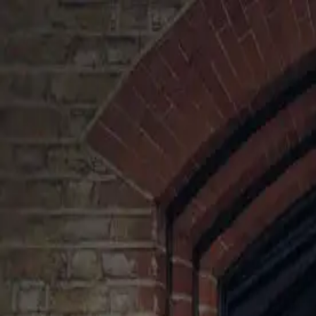
Ihateironing
Log in
Pricing
Services
Areas
For Business
020 7060 4939
Log in
Home
/
Surrey
/
Horley