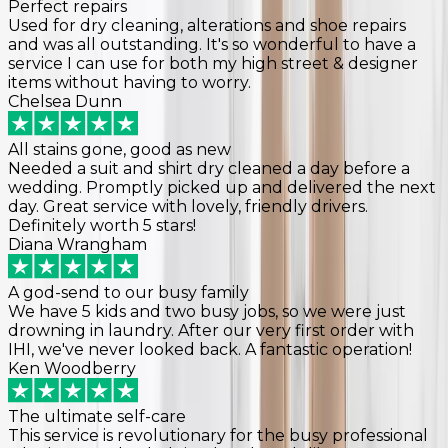
Perfect repairs
Used for dry cleaning, alterations and shoe repairs
and was all outstanding. It's so wonderful to have a
service I can use for both my high street & designer
items without having to worry.
Chelsea Dunn
All stains gone, good as new
Needed a suit and shirt dry cleaned a day before a
wedding. Promptly picked up and delivered the next
day. Great service with lovely, friendly drivers.
Definitely worth 5 stars!
Diana Wrangham
A god-send to our busy family
We have 5 kids and two busy jobs, so we were just
drowning in laundry. After our very first order with
IHI, we've never looked back. A fantastic operation!
Ken Woodberry
The ultimate self-care