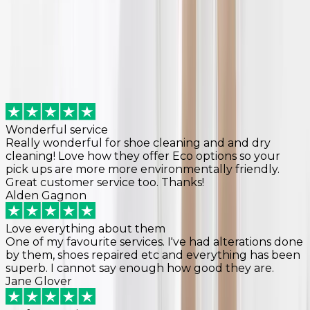
Reviews
We've helped over 130,000
others re-claim their time.
Wonderful service
Really wonderful for shoe cleaning and and dry
cleaning! Love how they offer Eco options so your
pick ups are more more environmentally friendly.
Great customer service too. Thanks!
Alden Gagnon
Love everything about them
One of my favourite services. I've had alterations done
by them, shoes repaired etc and everything has been
superb. I cannot say enough how good they are.
Jane Glover