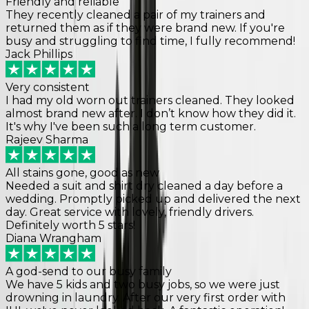
Friendly and reliable
They recently cleaned a pair of my trainers and
returned them as if they were brand new. If you're
busy and struggling to find time, I fully recommend!
Jack Phillips
Very consistent
I had my old worn out trainers cleaned. They looked
almost brand new after. I don’t know how they did it.
It's why I've been such a long term customer.
Rajeev Sharma
All stains gone, good as new
Needed a suit and shirt dry cleaned a day before a
wedding. Promptly picked up and delivered the next
day. Great service with lovely, friendly drivers.
Definitely worth 5 stars!
Diana Wrangham
A god-send to our busy family
We have 5 kids and two busy jobs, so we were just