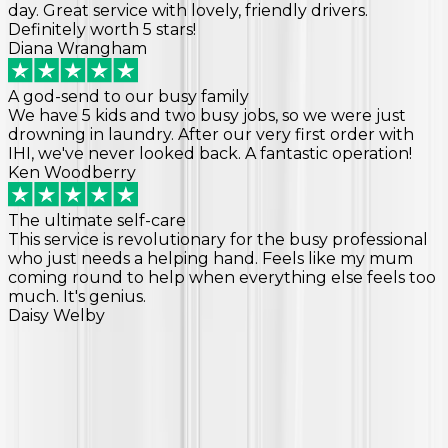
drowning in laundry. After our very first order with
IHI, we've never looked back. A fantastic operation!
Ken Woodberry
The ultimate self-care
This service is revolutionary for the busy professional
who just needs a helping hand. Feels like my mum
coming round to help when everything else feels too
much. It's genius.
Daisy Welby
Order now
At your service
Everything perfectly taken care
of.