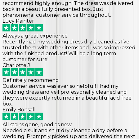
Recently had my wedding dress dry cleaned as I’ve
trusted them with other items and I was so impressed
with the finished product! Will be a long term
customer for sure!
Charlotte J
Definitely recommend
Customer service was ever so helpful! I had my
wedding dress and veil professionally cleaned and
they were expertly returned in a beautiful acid free
box.
Emily Bonsall
All stains gone, good as new
Needed a suit and shirt dry cleaned a day before a
wedding. Promptly picked up and delivered the next
day. Great service with lovely, friendly drivers.
Definitely worth 5 stars!
Diana Wrangham
A god-send to our busy family
We have 5 kids and two busy jobs, so we were just