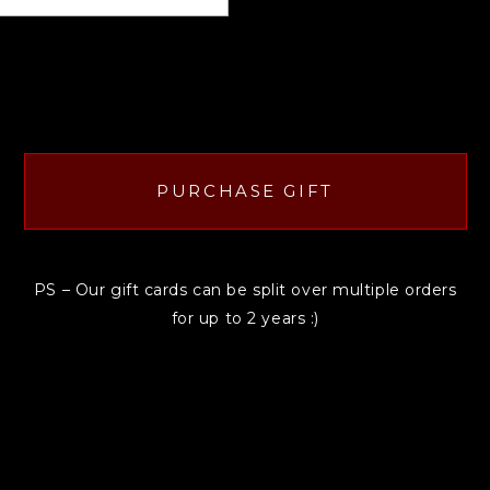
PURCHASE GIFT
PS – Our gift cards can be split over multiple orders
for up to 2 years :)