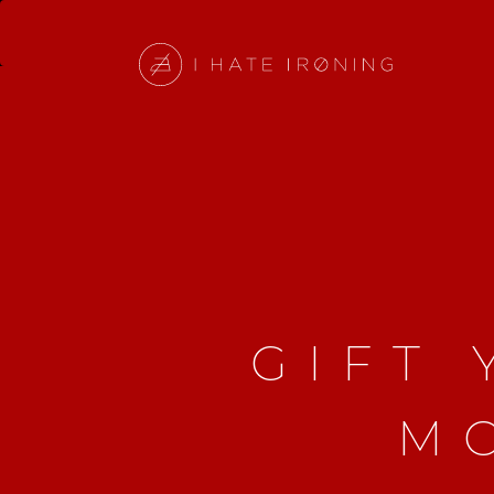
GIFT
M