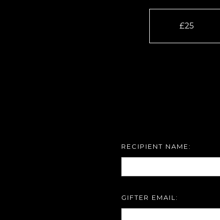
£25
RECIPIENT NAME:
GIFTER EMAIL: