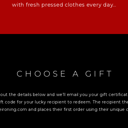
with fresh pressed clothes every day...
CHOOSE A GIFT
l out the details below and we’ll email you your gift certifica
ft code for your lucky recipient to redeem. The recipient 
eironing.com and places their first order using their unique