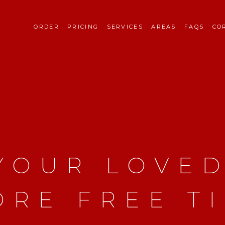
ORDER
PRICING
SERVICES
AREAS
FAQS
CO
 YOUR LOVE
ORE FREE T