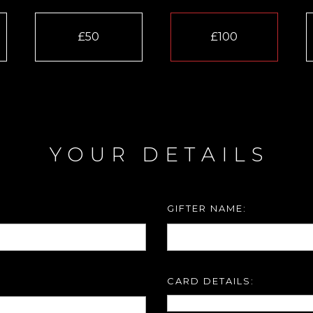
£50
£100
YOUR DETAILS
GIFTER NAME:
CARD DETAILS: