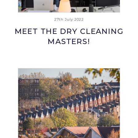
27th July 2022
MEET THE DRY CLEANING
MASTERS!