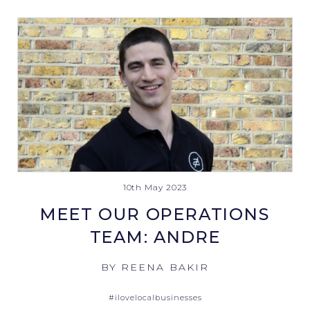
10th May 2023
MEET OUR OPERATIONS
TEAM: ANDRE
BY REENA BAKIR
#ilovelocalbusinesses