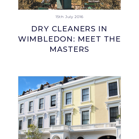
15th July 2016
DRY CLEANERS IN
WIMBLEDON: MEET THE
MASTERS