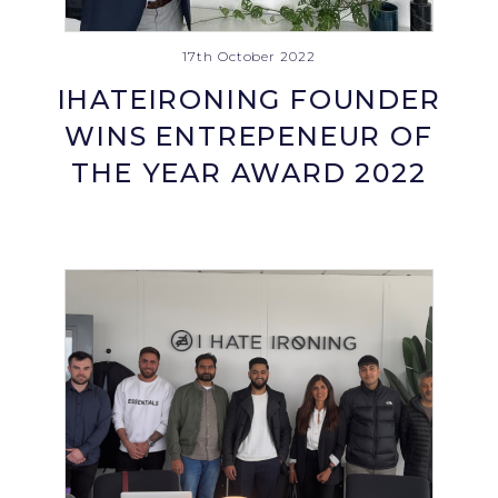
17th October 2022
IHATEIRONING FOUNDER
WINS ENTREPENEUR OF
THE YEAR AWARD 2022