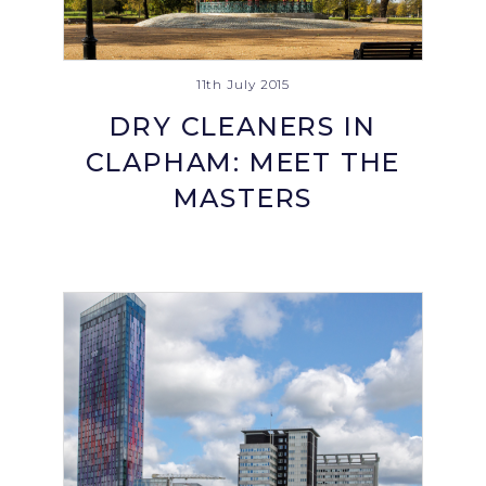
11th July 2015
DRY CLEANERS IN
CLAPHAM: MEET THE
MASTERS