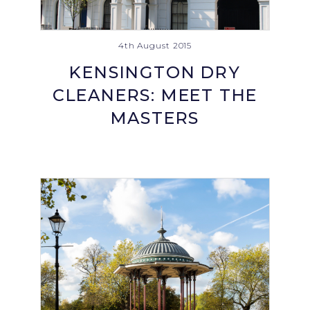
4th August 2015
KENSINGTON DRY
CLEANERS: MEET THE
MASTERS