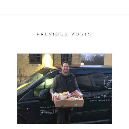
PREVIOUS POSTS