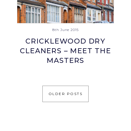
8th June 2015
CRICKLEWOOD DRY
CLEANERS – MEET THE
MASTERS
OLDER POSTS