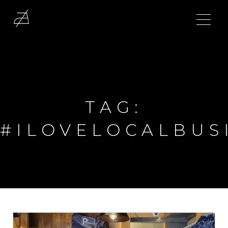
TAG:
#ILOVELOCALBUS