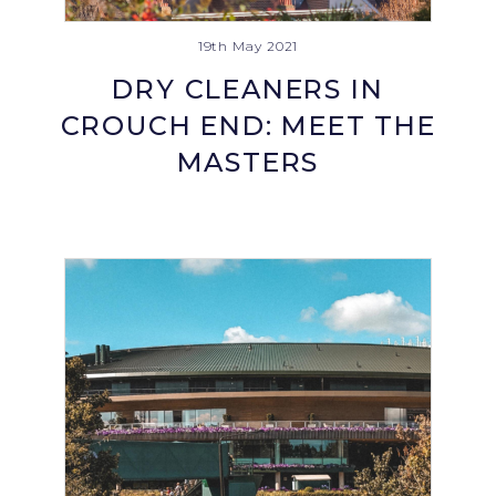
19th May 2021
DRY CLEANERS IN
CROUCH END: MEET THE
MASTERS