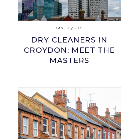
6th July 2015
DRY CLEANERS IN
CROYDON: MEET THE
MASTERS