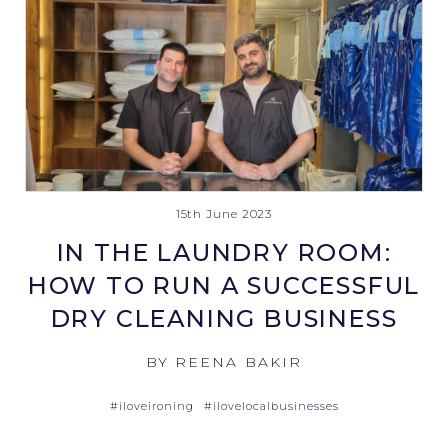
15th June 2023
IN THE LAUNDRY ROOM:
HOW TO RUN A SUCCESSFUL
DRY CLEANING BUSINESS
BY REENA BAKIR
#iloveironing
#ilovelocalbusinesses