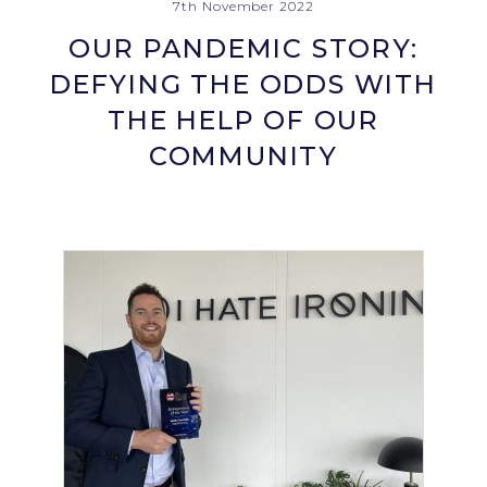
7th November 2022
OUR PANDEMIC STORY:
DEFYING THE ODDS WITH
THE HELP OF OUR
COMMUNITY