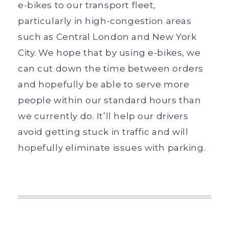
e-bikes to our transport fleet,
particularly in high-congestion areas
such as Central London and New York
City. We hope that by using e-bikes, we
can cut down the time between orders
and hopefully be able to serve more
people within our standard hours than
we currently do. It’ll help our drivers
avoid getting stuck in traffic and will
hopefully eliminate issues with parking.