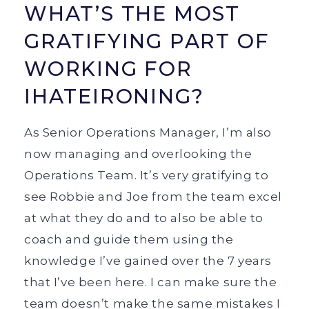
WHAT’S THE MOST
GRATIFYING PART OF
WORKING FOR
IHATEIRONING?
As Senior Operations Manager, I’m also
now managing and overlooking the
Operations Team. It’s very gratifying to
see Robbie and Joe from the team excel
at what they do and to also be able to
coach and guide them using the
knowledge I’ve gained over the 7 years
that I’ve been here. I can make sure the
team doesn’t make the same mistakes I