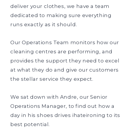
deliver your clothes, we have a team
dedicated to making sure everything
runs exactly as it should.
Our Operations Team monitors how our
cleaning centres are performing, and
provides the support they need to excel
at what they do and give our customers
the stellar service they expect.
We sat down with Andre, our Senior
Operations Manager, to find out how a
day in his shoes drives ihateironing to its
best potential.