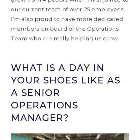
our current team of over 25 employees.
I’m also proud to have more dedicated
members on board of the Operations
Team who are really helping us grow.
WHAT IS A DAY IN
YOUR SHOES LIKE AS
A SENIOR
OPERATIONS
MANAGER?