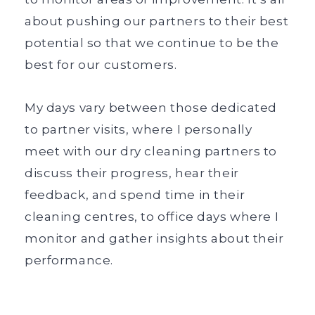
about pushing our partners to their best
potential so that we continue to be the
best for our customers.
My days vary between those dedicated
to partner visits, where I personally
meet with our dry cleaning partners to
discuss their progress, hear their
feedback, and spend time in their
cleaning centres, to office days where I
monitor and gather insights about their
performance.