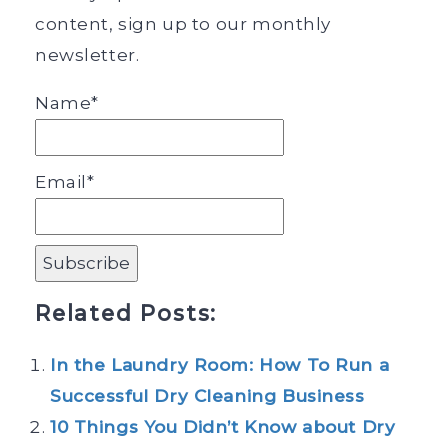
content, sign up to our monthly
newsletter.
Name*
Email*
Related Posts:
In the Laundry Room: How To Run a
Successful Dry Cleaning Business
10 Things You Didn’t Know about Dry