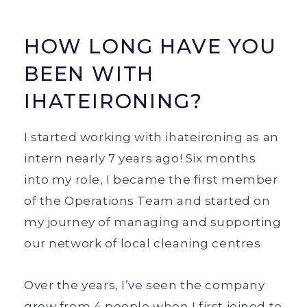
HOW LONG HAVE YOU
BEEN WITH
IHATEIRONING?
I started working with ihateironing as an
intern nearly 7 years ago! Six months
into my role, I became the first member
of the Operations Team and started on
my journey of managing and supporting
our network of local cleaning centres
Over the years, I’ve seen the company
grow from 4 people when I first joined to