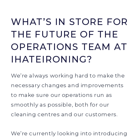
WHAT’S IN STORE FOR
THE FUTURE OF THE
OPERATIONS TEAM AT
IHATEIRONING?
We’re always working hard to make the
necessary changes and improvements
to make sure our operations run as
smoothly as possible, both for our
cleaning centres and our customers.
We’re currently looking into introducing