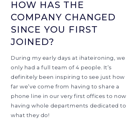
HOW HAS THE
COMPANY CHANGED
SINCE YOU FIRST
JOINED?
During my early days at ihateironing, we
only had a full team of 4 people. It’s
definitely been inspiring to see just how
far we’ve come from having to share a
phone line in our very first offices to now
having whole departments dedicated to
what they do!