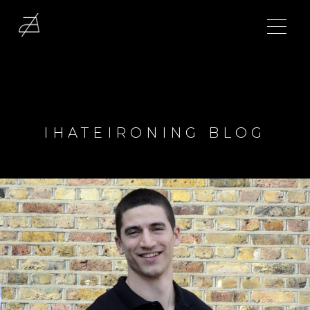
IHATEIRONING BLOG