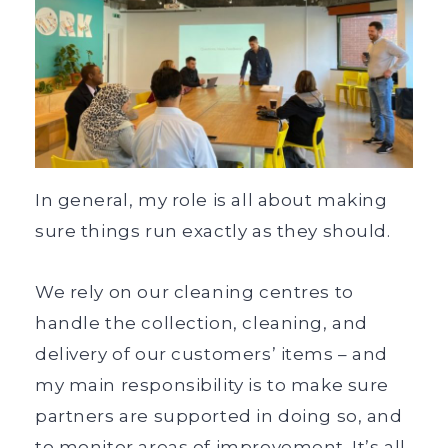
In general, my role is all about making
sure things run exactly as they should.
We rely on our cleaning centres to
handle the collection, cleaning, and
delivery of our customers’ items – and
my main responsibility is to make sure
partners are supported in doing so, and
to monitor areas of improvement. It’s all