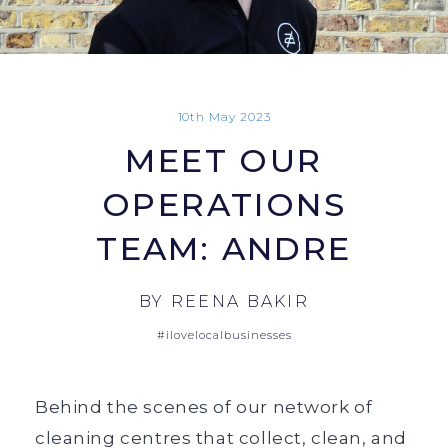
10th May 2023
MEET OUR
OPERATIONS
TEAM: ANDRE
BY
REENA BAKIR
#ilovelocalbusinesses
Behind the scenes of our network of
cleaning centres that collect, clean, and