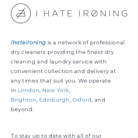
ihateironing
is a network of professional
dry cleaners providing the finest dry
cleaning and laundry service with
convenient collection and delivery at
any times that suit you. We operate
in
London
,
New York
,
Brighton
,
Edinburgh
,
Oxford
, and
beyond.
To stay up to date with all of our