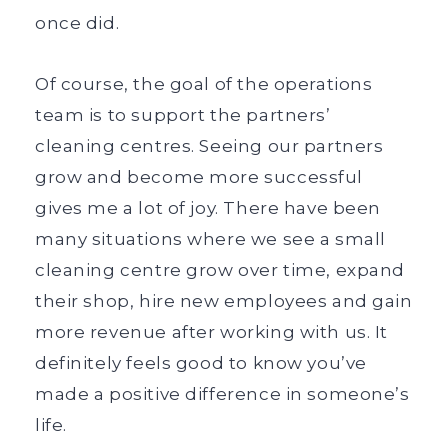
once did.
Of course, the goal of the operations
team is to support the partners’
cleaning centres. Seeing our partners
grow and become more successful
gives me a lot of joy. There have been
many situations where we see a small
cleaning centre grow over time, expand
their shop, hire new employees and gain
more revenue after working with us. It
definitely feels good to know you’ve
made a positive difference in someone’s
life.