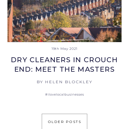
19th May 2021
DRY CLEANERS IN CROUCH
END: MEET THE MASTERS
BY HELEN BLOCKLEY
#ilovelocalbusinesses
OLDER POSTS