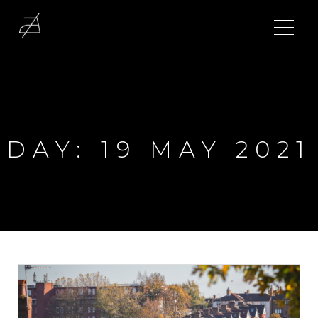
DAY:
19 MAY 2021