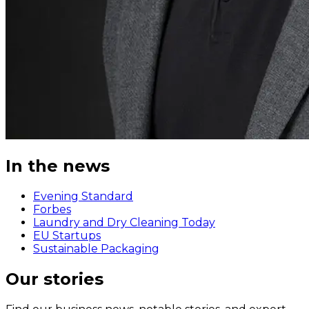
In the news
Evening Standard
Forbes
Laundry and Dry Cleaning Today
EU Startups
Sustainable Packaging
Our stories