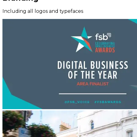
Including all logos and typefaces