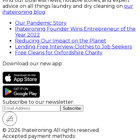
Find our business news, notable stories, and expert
advice on all things laundry and dry cleaning on
our
ihateironing blog
.
Our Pandemic Story
Ihateironing Founder Wins Entrepreneur of the
Year 2022
Reducing Our Impact on the Planet
Lending Free Interview Clothes to Job Seekers
Free Cleans for Oxfordshire Charity
Download our new app:
Subscribe to our newsletter:
© 2026 Ihateironing.
All rights reserved.
Accepted payment methods: