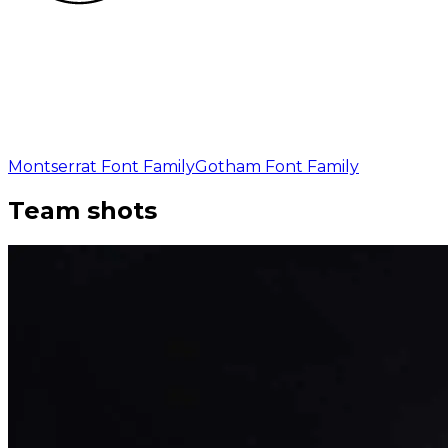
Montserrat Font Family
Gotham Font Family
Team shots