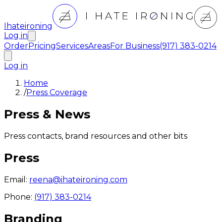
Ihateironing
Log in
Order
Pricing
Services
Areas
For Business
(917) 383-0214
Log in
Home
/
Press Coverage
Press & News
Press contacts, brand resources and other bits
Press
Email:
reena@ihateironing.com
Phone:
(917) 383-0214
Branding