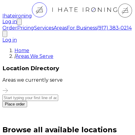
Ihateironing
Log in
Order
Pricing
Services
Areas
For Business
(917) 383-0214
Log in
Home
/
Areas We Serve
Location Directory
Areas we currently serve
Place order
Browse all available locations