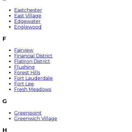
Eastchester
East Village
Edgewater
Englewood
F
Fairview
Financial District
Flatiron District
Flushing
Forest Hills
Fort Lauderdale
Fort Lee
Fresh Meadows
G
Greenpoint
Greenwich Village
H