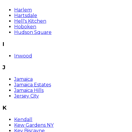
Harlem
Hartsdale
Hell's Kitchen
Hoboken
Hudson Square
I
Inwood
J
Jamaica
Jamaica Estates
Jamaica Hills
Jersey City
K
Kendall
Kew Gardens NY
Key Biscayne