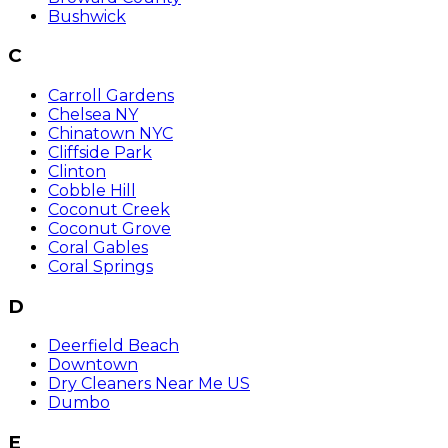
Bushwick
C
Carroll Gardens
Chelsea NY
Chinatown NYC
Cliffside Park
Clinton
Cobble Hill
Coconut Creek
Coconut Grove
Coral Gables
Coral Springs
D
Deerfield Beach
Downtown
Dry Cleaners Near Me US
Dumbo
E