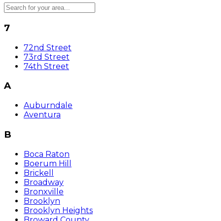
7
72nd Street
73rd Street
74th Street
A
Auburndale
Aventura
B
Boca Raton
Boerum Hill
Brickell
Broadway
Bronxville
Brooklyn
Brooklyn Heights
Broward County