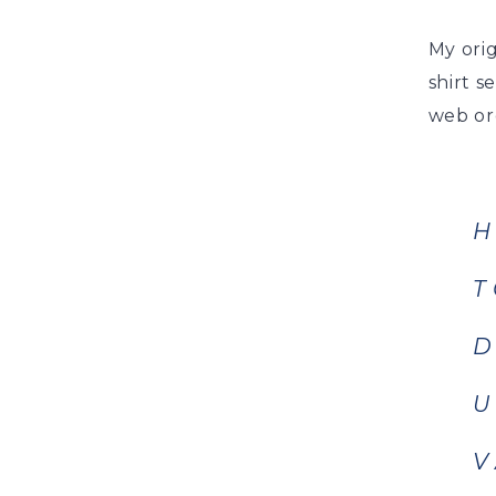
My orig
shirt s
web or
H
T
D
U
V