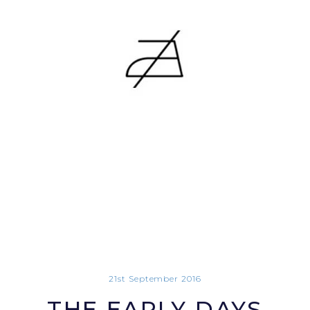
21st September 2016
THE EARLY DAYS