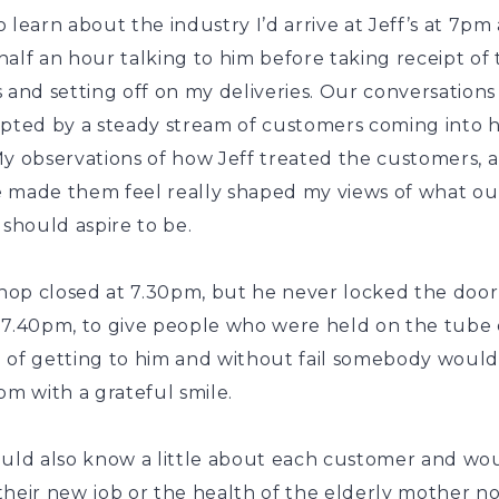
 learn about the industry I’d arrive at Jeff’s at 7pm
alf an hour talking to him before taking receipt of
 and setting off on my deliveries. Our conversation
upted by a steady stream of customers coming into h
My observations of how Jeff treated the customers, 
 made them feel really shaped my views of what ou
 should aspire to be.
shop closed at 7.30pm, but he never locked the door
 7.40pm, to give people who were held on the tube
 of getting to him and without fail somebody would
pm with a grateful smile.
ould also know a little about each customer and wo
heir new job or the health of the elderly mother no