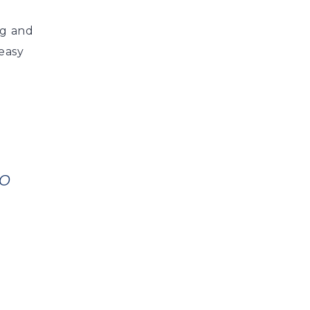
ng and
 easy
TO