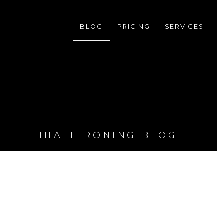
BLOG
PRICING
SERVICES
IHATEIRONING BLOG