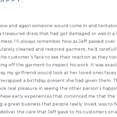
APPY.
now and again someone would come in and tentative
 treasured dress that had got damaged or was in a l
a mess. I’ll always remember how as Jeff passed over
lately cleaned and restored garment, he’d carefull
he customer’s face to see their reaction as they to
ng off the garment to inspect his work. It was exact
ay my girlfriend would look at her loved ones faces
nwrapped a birthday present she had given them. 
ok real pleasure in seeing the other person’s happi
these early experiences that convinced me that the 
g a great business that people really loved, was to f
deliver the care that Jeff gave to his customers on 