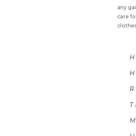
any ga
care fo
clothes
H
H
R
T
M