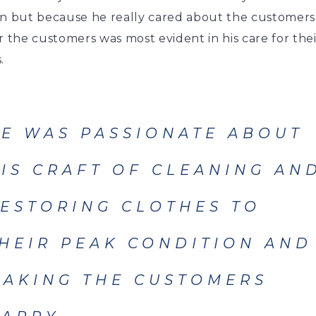
in but because he really cared about the customers.
r the customers was most evident in his care for thei
.
E WAS PASSIONATE ABOUT
IS CRAFT OF CLEANING AN
ESTORING CLOTHES TO
HEIR PEAK CONDITION AND
AKING THE CUSTOMERS