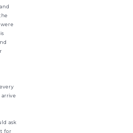
 and
 the
s were
is
and
r
 every
 arrive
uld ask
t for