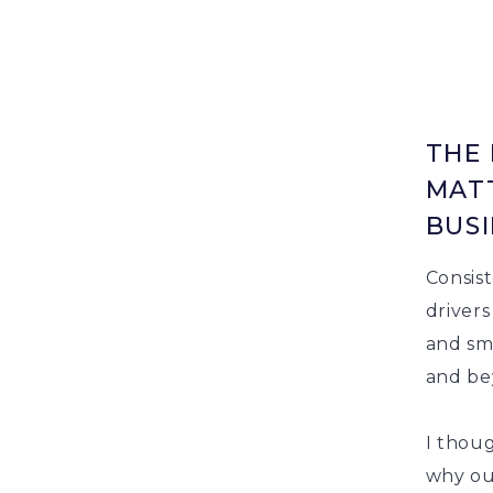
THE 
MATT
BUSI
Consis
drivers
and sme
and be
I thoug
why our