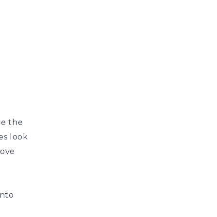
,
ve the
es look
bove
into