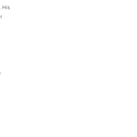
 His
r
D