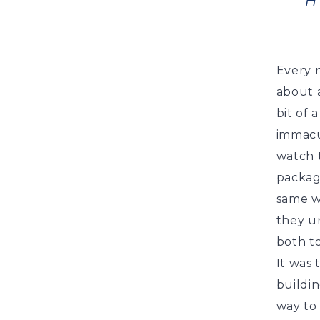
H
Every 
about a
bit of 
immacu
watch t
packagi
same w
they u
both to
It was 
buildin
way to 