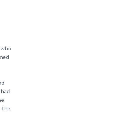
s who
amed
ed
 had
he
d the