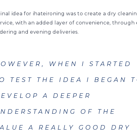
inal idea for ihateironing was to create a dry cleani
ervice, with an added layer of convenience, through
dering and evening deliveries.
OWEVER, WHEN I STARTED
O TEST THE IDEA I BEGAN 
EVELOP A DEEPER
NDERSTANDING OF THE
ALUE A REALLY GOOD DRY