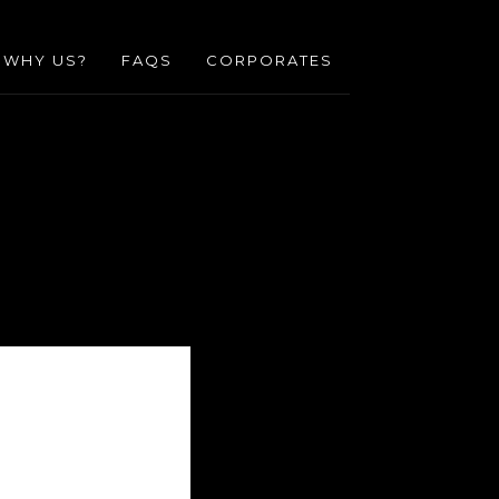
WHY US?
FAQS
CORPORATES