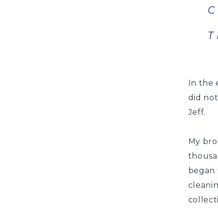
C
T
In the 
did no
Jeff.
My brot
thousa
began t
cleanin
collect