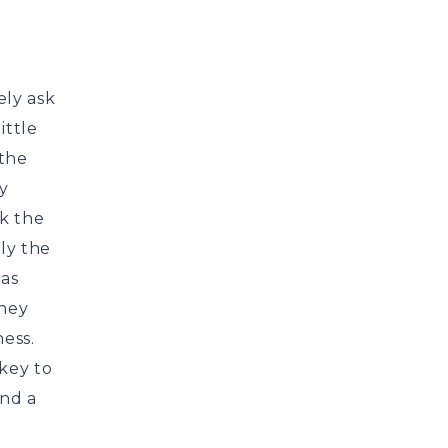
ly ask
ittle
 the
y
ok the
ly the
 as
They
ness.
key to
ind a
a