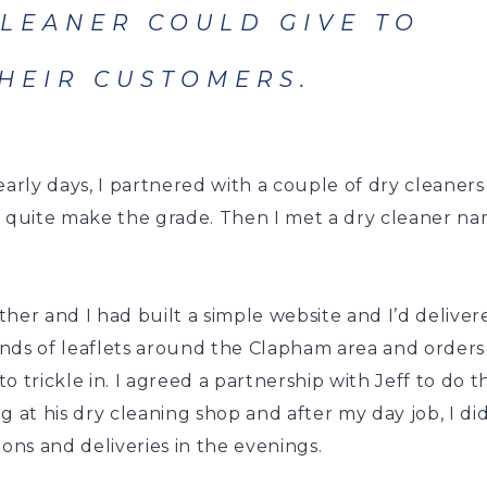
LEANER COULD GIVE TO
HEIR CUSTOMERS.
early days, I partnered with a couple of dry cleaner
t quite make the grade. Then I met a dry cleaner n
her and I had built a simple website and I’d deliver
nds of leaflets around the Clapham area and orders
o trickle in. I agreed a partnership with Jeff to do t
g at his dry cleaning shop and after my day job, I di
ions and deliveries in the evenings.