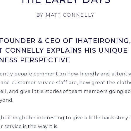
BY
MATT CONNELLY
FOUNDER & CEO OF IHATEIRONING
 CONNELLY EXPLAINS HIS UNIQUE
NESS PERSPECTIVE
tently people comment on how friendly and attenti
 and customer service staff are, how great the cloth
ll, and give little stories of team members going a
yond.
ht it might be interesting to give a little back story 
 service is the way it is.