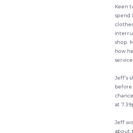
Keen to
spend h
clothes
interr
shop. 
how he
service
Jeff’s 
before
chance
at 7.39
Jeff w
about t