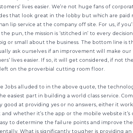
tomers’ lives easier. We’re not huge fans of corpora
des that look great in the lobby but which are paid
an lip service at the company off site. For us, if you’
the pun, the mission is ‘stitched in’ to every decisio
ig or small about the business. The bottom line is 
ually ask ourselves if an improvement will make our
s’ lives easier. If so, it will get considered, if not the
left on the proverbial cutting room floor.
e Jobs alluded to in the above quote, the technolog
he easiest part in building a world class service. Co
y good at providing yes or no answers, either it works
 and whether it’s the app or the mobile website it’s
easy to determine the failure points and improve th
ntally. What is significantly tougher is providing an