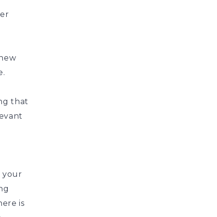
ver
 new
e.
ng that
levant
 your
ing
ere is