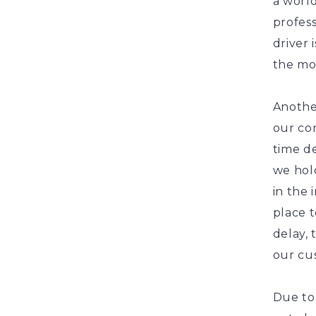
a world
profess
driver 
the mo
Another
our com
time de
we hol
in the 
place t
delay,
our cu
Due to 