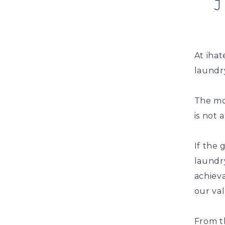
At ihat
laundry
The mor
is not 
If the
laundry
achieva
our va
From t