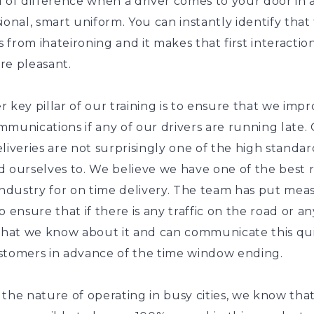
 of difference when a driver comes to your door in 
ional, smart uniform. You can instantly identify that
is from ihateironing and it makes that first interaction
re pleasant.
 key pillar of our training is to ensure that we imp
munications if any of our drivers are running late.
liveries are not surprisingly one of the high standar
d ourselves to. We believe we have one of the best 
industry for on time delivery. The team has put mea
o ensure that if there is any traffic on the road or an
 that we know about it and can communicate this qui
stomers in advance of the time window ending.
the nature of operating in busy cities, we know that 