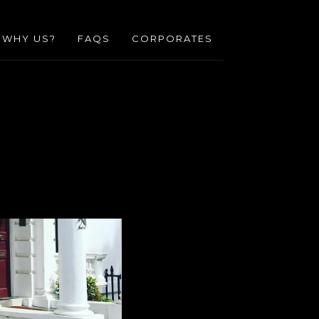
WHY US?
FAQS
CORPORATES