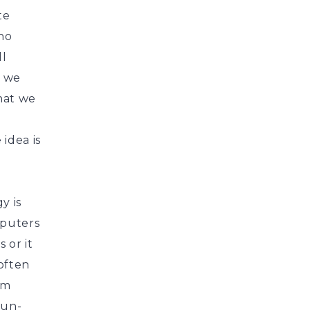
te
 no
ll
n we
that we
 idea is
y is
mputers
 or it
 often
em
 un-