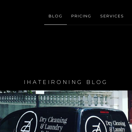
BLOG
PRICING
SERVICES
IHATEIRONING BLOG