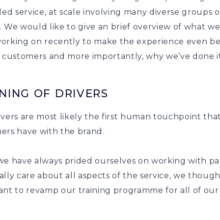
led service, at scale involving many diverse groups o
. We would like to give an brief overview of what w
orking on recently to make the experience even be
r customers and more importantly, why we’ve done it
NING OF DRIVERS
vers are most likely the first human touchpoint tha
ers have with the brand.
we have always prided ourselves on working with pa
lly care about all aspects of the service, we though
ant to revamp our training programme for all of our
.