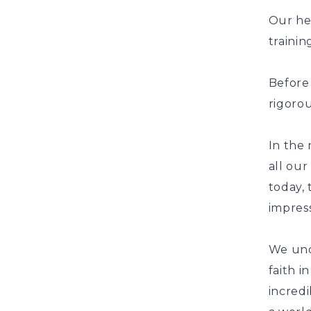
Our he
traini
Before
rigorou
In the
all our
today, 
impress
We und
faith i
incredi