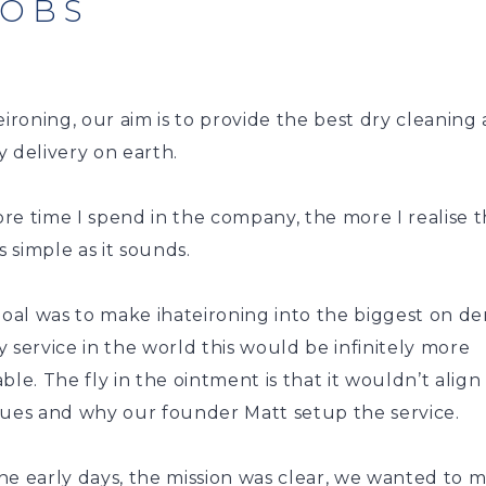
JOBS
eironing, our aim is to provide the best dry cleaning
 delivery on earth.
e time I spend in the company, the more I realise t
as simple as it sounds.
 goal was to make ihateironing into the biggest on 
 service in the world this would be infinitely more
ble. The fly in the ointment is that it wouldn’t align
lues and why our founder Matt setup the service.
he early days, the mission was clear, we wanted to 