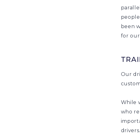
paralle
people
been w
for ou
TRAI
Our dri
custom
While 
who rea
import
drivers