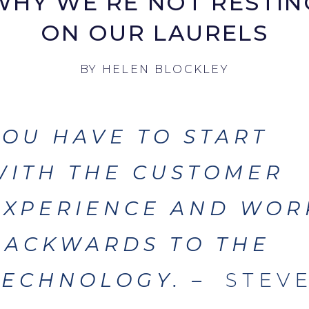
WHY WE’RE NOT RESTIN
ON OUR LAURELS
BY
HELEN BLOCKLEY
YOU HAVE TO
START
WITH THE CUSTOMER
EXPERIENCE AND WOR
BACKWARDS TO THE
TECHNOLOGY
. –
STEV