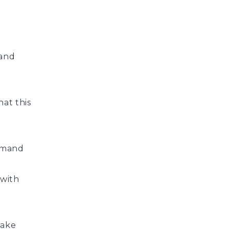
 and
hat this
demand
 with
make