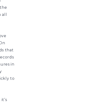
a
 the
 all
rove
 On
ds that
records
sures in
y
ckly to
it’s