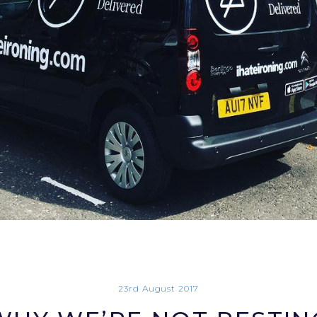
23rd August 2017