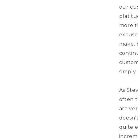
our cus
platitu
more th
excuse 
make, b
contin
customer
simply 
As Stev
often t
are ver
doesn’t
quite 
increme