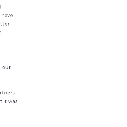
f
e have
tter
.
t our
rtners
t it was