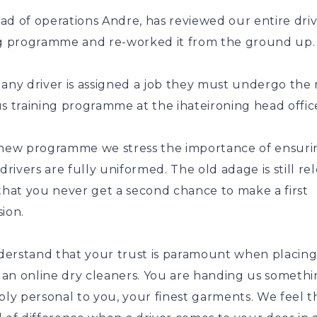
ad of operations Andre, has reviewed our entire dri
ng programme and re-worked it from the ground up.
 any driver is assigned a job they must undergo the
s training programme at the ihateironing head offic
 new programme we stress the importance of ensuri
 drivers are fully uniformed. The old adage is still re
that you never get a second chance to make a first
ion.
erstand that your trust is paramount when placing
n an online dry cleaners. You are handing us someth
bly personal to you, your finest garments. We feel th