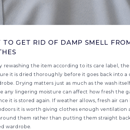
 TO GET RID OF DAMP SMELL FRO
THES
y rewashing the item according to its care label, th
re it is dried thoroughly before it goes back into a
robe. Drying matters just as much as the wash itself
e any lingering moisture can affect how fresh the 
nce it is stored again. If weather allows, fresh air can
ndoors it is worth giving clothes enough ventilation
around them rather than putting them straight back
d wardrobe.