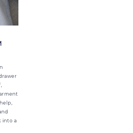
M
en
 drawer
,
garment
 help,
 and
 into a