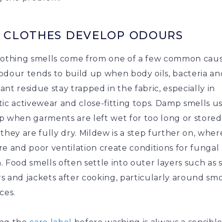
 CLOTHES DEVELOP ODOURS
lothing smells come from one of a few common caus
odour tends to build up when body oils, bacteria an
nt residue stay trapped in the fabric, especially in
ic activewear and close-fitting tops. Damp smells u
p when garments are left wet for too long or stored
they are fully dry. Mildew is a step further on, wher
e and poor ventilation create conditions for fungal
 Food smells often settle into outer layers such as s
 and jackets after cooking, particularly around smo
ices.