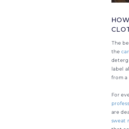
HOW
CLO
The bes
the
ca
deterg
label a
from a 
For ev
profess
are de
sweat 