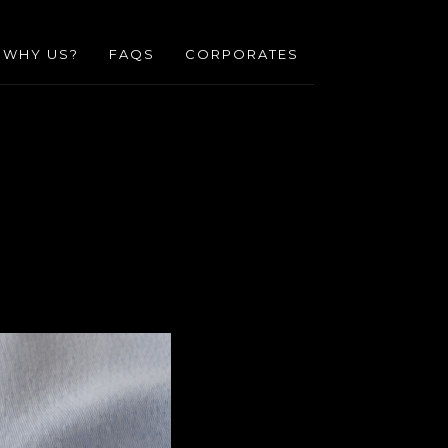
WHY US?
FAQS
CORPORATES