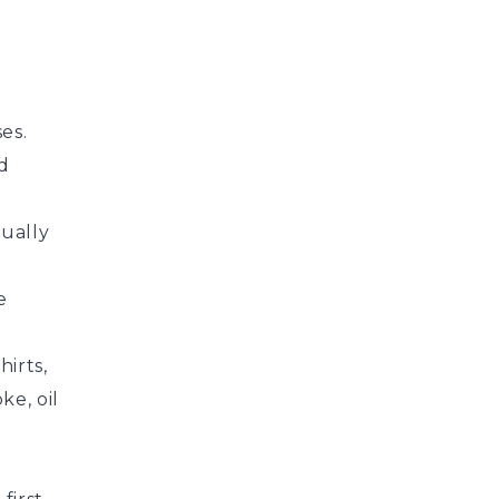
es.
d
sually
e
hirts,
ke, oil