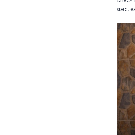
Checki
step, e