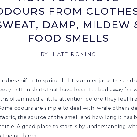
ODOURS FROM CLOTHES
SWEAT, DAMP, MILDEW 
FOOD SMELLS
BY
IHATEIRONING
robes shift into spring, light summer jackets, sundr
eezy cotton shirts that have been tucked away for 
hs often need a little attention before they feel fr
 Some odours are simple to deal with, while others 
fabric, the source of the smell and how long it has 
 settle. A good place to start is by understanding wha
g the problem.