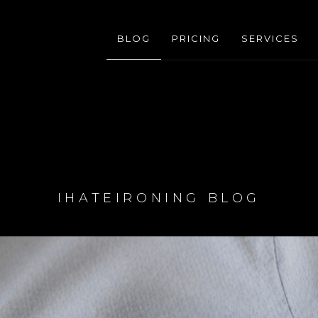
BLOG
PRICING
SERVICES
IHATEIRONING BLOG