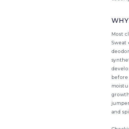
WHY
Most c
Sweat 
deodora
synthet
develo
before 
moistur
growth.
jumpers
and sp