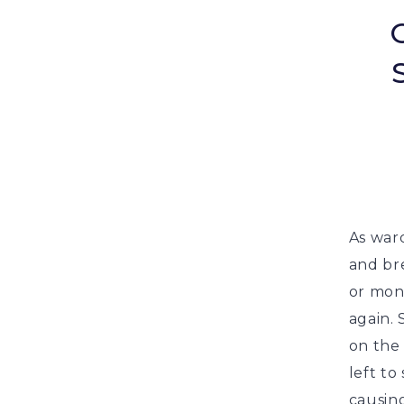
As ward
and br
or mont
again.
on the 
left to
causin