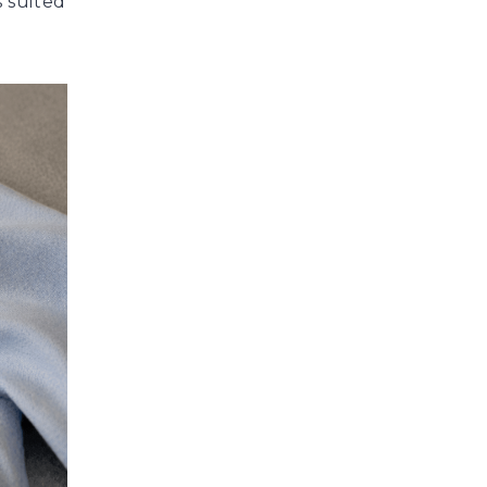
s suited