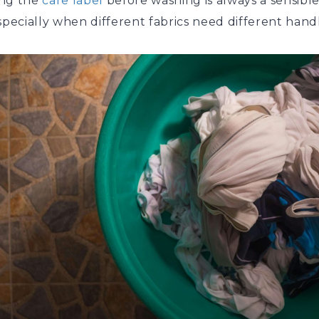
ng the
care label
before washing is always a sensible 
specially when different fabrics need different hand