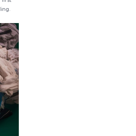
first
ling.