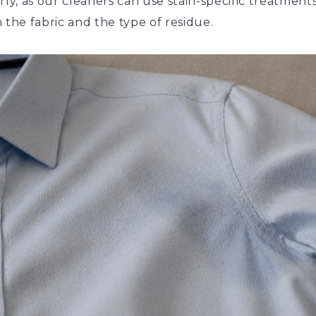
rly, as our cleaners can use stain-specific treatment
 the fabric and the type of residue.