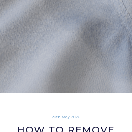
20th May 2026
HOW TO REMOVE