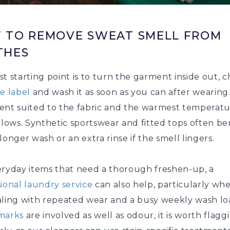
 TO REMOVE SWEAT SMELL FROM
THES
t starting point is to turn the garment inside out, 
re label
and wash it as soon as you can after wearing
ent suited to the fabric and the warmest temperatu
llows. Synthetic sportswear and fitted tops often be
longer wash or an extra rinse if the smell lingers.
eryday items that need a thorough freshen-up, a
ional laundry service
can also help, particularly wh
aling with repeated wear and a busy weekly wash loa
marks
are involved as well as odour, it is worth flagg