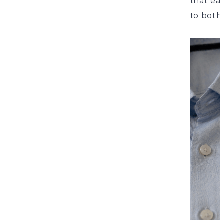
that ea
to both