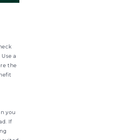
check
. Use a
re the
nefit
en you
d. If
ing