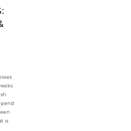
:
&
esses
weeks
esh
depend
been
t is