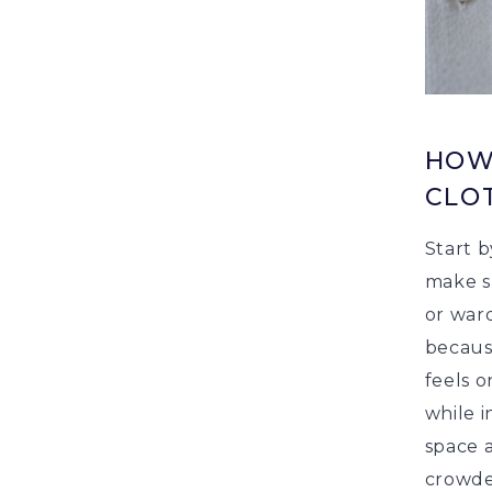
HOW
CLO
Start b
make su
or ward
becaus
feels o
while i
space 
crowde