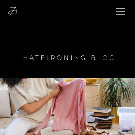
IHATEIRONING BLOG