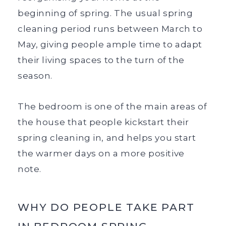
beginning of spring. The usual spring
cleaning period runs between March to
May, giving people ample time to adapt
their living spaces to the turn of the
season.
The bedroom is one of the main areas of
the house that people kickstart their
spring cleaning in, and helps you start
the warmer days on a more positive
note.
WHY DO PEOPLE TAKE PART