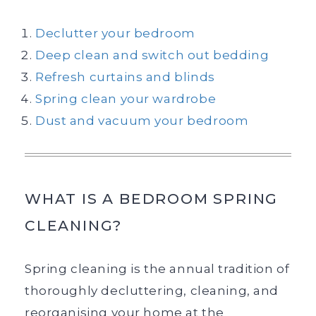
Declutter your bedroom
Deep clean and switch out bedding
Refresh curtains and blinds
Spring clean your wardrobe
Dust and vacuum your bedroom
WHAT IS A BEDROOM SPRING
CLEANING?
Spring cleaning is the annual tradition of
thoroughly decluttering, cleaning, and
reorganising your home at the