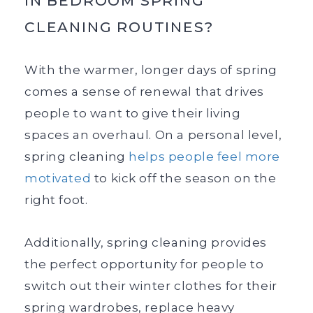
IN BEDROOM SPRING
CLEANING ROUTINES?
With the warmer, longer days of spring
comes a sense of renewal that drives
people to want to give their living
spaces an overhaul. On a personal level,
spring cleaning
helps people feel more
motivated
to kick off the season on the
right foot.
Additionally, spring cleaning provides
the perfect opportunity for people to
switch out their winter clothes for their
spring wardrobes, replace heavy