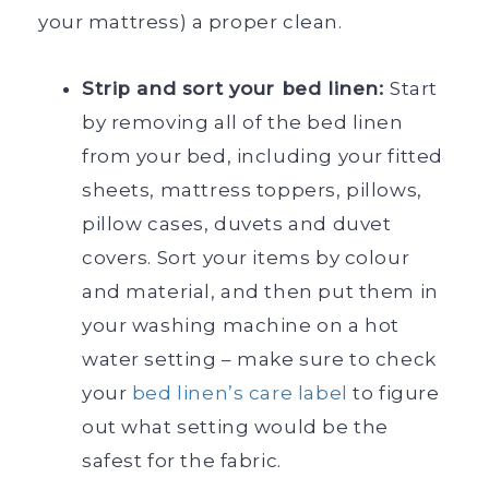
your mattress) a proper clean.
Strip and sort your bed linen:
Start
by removing all of the bed linen
from your bed, including your fitted
sheets, mattress toppers, pillows,
pillow cases, duvets and duvet
covers. Sort your items by colour
and material, and then put them in
your washing machine on a hot
water setting – make sure to check
your
bed linen’s care label
to figure
out what setting would be the
safest for the fabric.