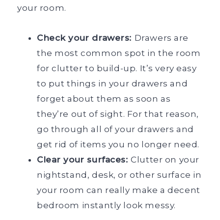
your room.
Check your drawers:
Drawers are
the most common spot in the room
for clutter to build-up. It’s very easy
to put things in your drawers and
forget about them as soon as
they’re out of sight. For that reason,
go through all of your drawers and
get rid of items you no longer need.
Clear your surfaces:
Clutter on your
nightstand, desk, or other surface in
your room can really make a decent
bedroom instantly look messy.