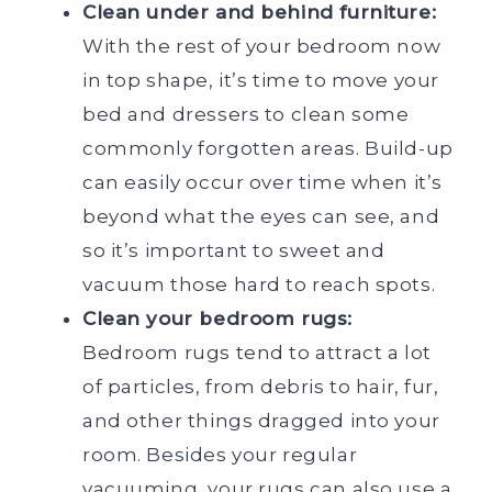
Clean under and behind furniture:
With the rest of your bedroom now
in top shape, it’s time to move your
bed and dressers to clean some
commonly forgotten areas. Build-up
can easily occur over time when it’s
beyond what the eyes can see, and
so it’s important to sweet and
vacuum those hard to reach spots.
Clean your bedroom rugs:
Bedroom rugs tend to attract a lot
of particles, from debris to hair, fur,
and other things dragged into your
room. Besides your regular
vacuuming, your rugs can also use a