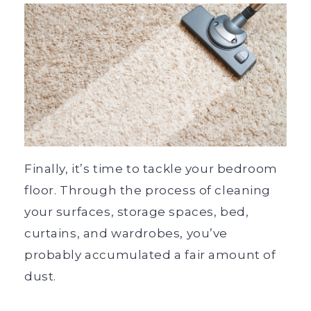
Finally, it’s time to tackle your bedroom
floor. Through the process of cleaning
your surfaces, storage spaces, bed,
curtains, and wardrobes, you’ve
probably accumulated a fair amount of
dust.