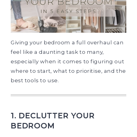
Giving your bedroom a full overhaul can
feel like a daunting task to many,
especially when it comes to figuring out
where to start, what to prioritise, and the
best tools to use.
1. DECLUTTER YOUR
BEDROOM