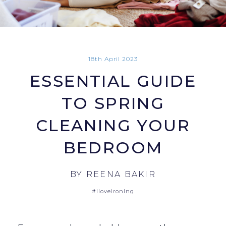
18th April 2023
ESSENTIAL GUIDE
TO SPRING
CLEANING YOUR
BEDROOM
BY
REENA BAKIR
#iloveironing