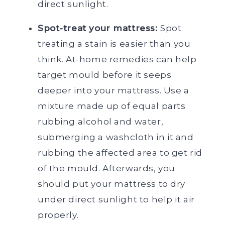
direct sunlight.
Spot-treat your mattress:
Spot
treating a stain is easier than you
think. At-home remedies can help
target mould before it seeps
deeper into your mattress. Use a
mixture made up of equal parts
rubbing alcohol and water,
submerging a washcloth in it and
rubbing the affected area to get rid
of the mould. Afterwards, you
should put your mattress to dry
under direct sunlight to help it air
properly.