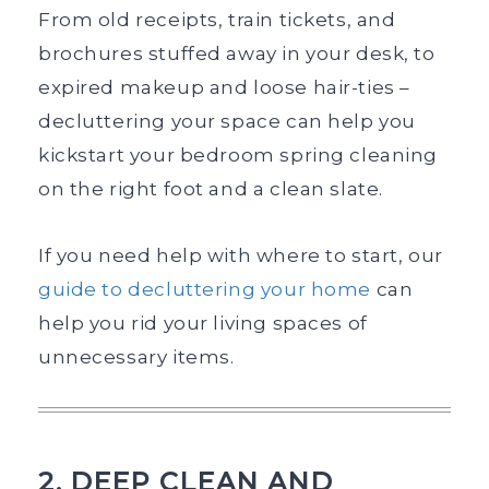
From old receipts, train tickets, and
brochures stuffed away in your desk, to
expired makeup and loose hair-ties –
decluttering your space can help you
kickstart your bedroom spring cleaning
on the right foot and a clean slate.
If you need help with where to start, our
guide to decluttering your home
can
help you rid your living spaces of
unnecessary items.
2. DEEP CLEAN AND