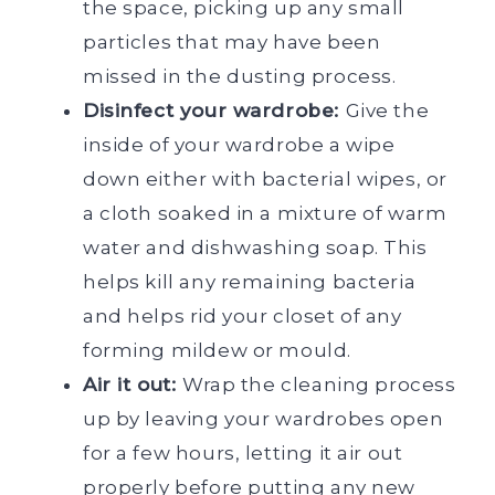
the space, picking up any small
particles that may have been
missed in the dusting process.
Disinfect your wardrobe:
Give the
inside of your wardrobe a wipe
down either with bacterial wipes, or
a cloth soaked in a mixture of warm
water and dishwashing soap. This
helps kill any remaining bacteria
and helps rid your closet of any
forming mildew or mould.
Air it out:
Wrap the cleaning process
up by leaving your wardrobes open
for a few hours, letting it air out
properly before putting any new