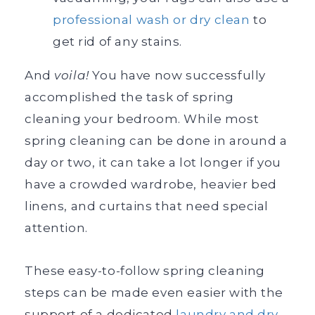
professional wash or dry clean
to
get rid of any stains.
And
voila!
You have now successfully
accomplished the task of spring
cleaning your bedroom. While most
spring cleaning can be done in around a
day or two, it can take a lot longer if you
have a crowded wardrobe, heavier bed
linens, and curtains that need special
attention.
These easy-to-follow spring cleaning
steps can be made even easier with the
support of a dedicated
laundry and dry