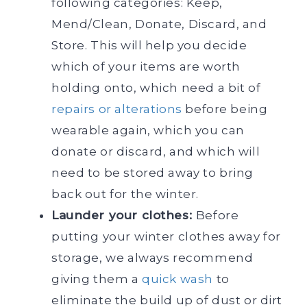
following categories: Keep,
Mend/Clean, Donate, Discard, and
Store. This will help you decide
which of your items are worth
holding onto, which need a bit of
repairs or alterations
before being
wearable again, which you can
donate or discard, and which will
need to be stored away to bring
back out for the winter.
Launder your clothes:
Before
putting your winter clothes away for
storage, we always recommend
giving them a
quick wash
to
eliminate the build up of dust or dirt