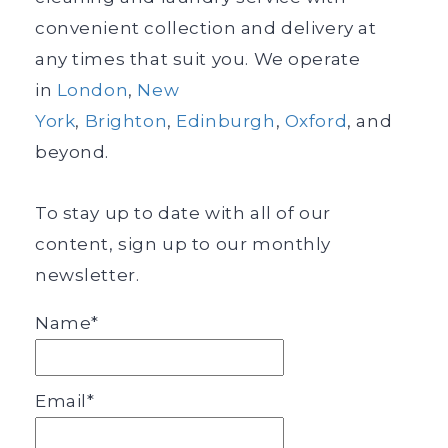
convenient collection and delivery at
any times that suit you. We operate
in
London
,
New
York
,
Brighton
,
Edinburgh
,
Oxford
, and
beyond.
To stay up to date with all of our
content, sign up to our monthly
newsletter.
Name*
Email*