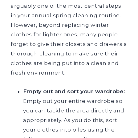
arguably one of the most central steps
in your annual spring cleaning routine.
However, beyond replacing winter
clothes for lighter ones, many people
forget to give their closets and drawers a
thorough cleaning to make sure their
clothes are being put into a clean and
fresh environment.
Empty out and sort your wardrobe:
Empty out your entire wardrobe so
you can tackle the area directly and
appropriately. As you do this, sort
your clothes into piles using the