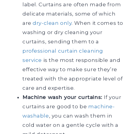
label. Curtains are often made from
delicate materials, some of which
are
dry-clean only
. When it comes to
washing or dry cleaning your
curtains, sending them to a
professional curtain cleaning
service
is the most responsible and
effective way to make sure they’re
treated with the appropriate level of
care and expertise.
Machine wash your curtains:
If your
curtains are good to be
machine-
washable
, you can wash them in
cold water on a gentle cycle with a