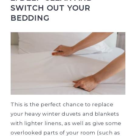
SWITCH OUT YOUR
BEDDING
This is the perfect chance to replace
your heavy winter duvets and blankets
with lighter linens, as well as give some
overlooked parts of your room (such as