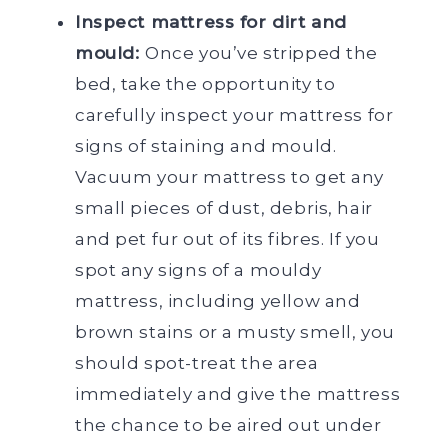
Inspect mattress for dirt and
mould:
Once you’ve stripped the
bed, take the opportunity to
carefully inspect your mattress for
signs of staining and mould.
Vacuum your mattress to get any
small pieces of dust, debris, hair
and pet fur out of its fibres. If you
spot any signs of a mouldy
mattress, including yellow and
brown stains or a musty smell, you
should spot-treat the area
immediately and give the mattress
the chance to be aired out under