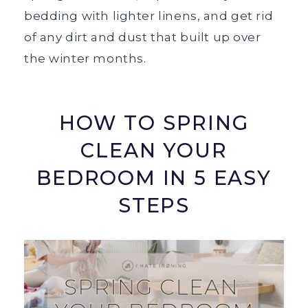
bedding with lighter linens, and get rid
of any dirt and dust that built up over
the winter months.
HOW TO SPRING
CLEAN YOUR
BEDROOM IN 5 EASY
STEPS