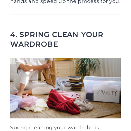
hands and speed up the process for you.
4. SPRING CLEAN YOUR
WARDROBE
Spring cleaning your wardrobe is