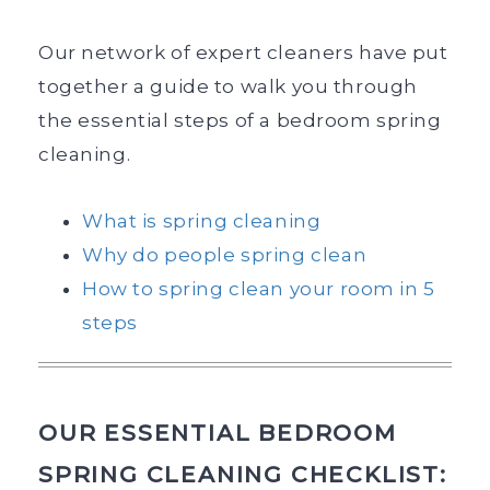
Our network of expert cleaners have put
together a guide to walk you through
the essential steps of a bedroom spring
cleaning.
What is spring cleaning
Why do people spring clean
How to spring clean your room in 5
steps
OUR ESSENTIAL BEDROOM
SPRING CLEANING CHECKLIST: