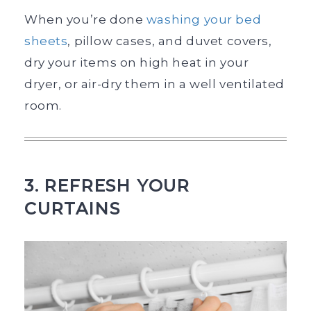
When you’re done
washing your bed
sheets
, pillow cases, and duvet covers,
dry your items on high heat in your
dryer, or air-dry them in a well ventilated
room.
3. REFRESH YOUR
CURTAINS