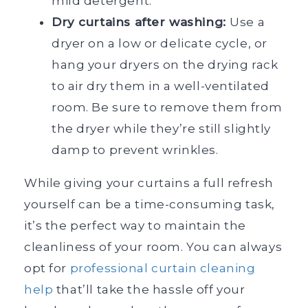
mild detergent.
Dry curtains after washing:
Use a
dryer on a low or delicate cycle, or
hang your dryers on the drying rack
to air dry them in a well-ventilated
room. Be sure to remove them from
the dryer while they’re still slightly
damp to prevent wrinkles.
While giving your curtains a full refresh
yourself can be a time-consuming task,
it’s the perfect way to maintain the
cleanliness of your room. You can always
opt for
professional curtain cleaning
help
that’ll take the hassle off your