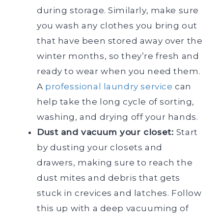
during storage. Similarly, make sure
you wash any clothes you bring out
that have been stored away over the
winter months, so they’re fresh and
ready to wear when you need them.
A
professional laundry service
can
help take the long cycle of sorting,
washing, and drying off your hands.
Dust and vacuum your closet:
Start
by dusting your closets and
drawers, making sure to reach the
dust mites and debris that gets
stuck in crevices and latches. Follow
this up with a deep vacuuming of