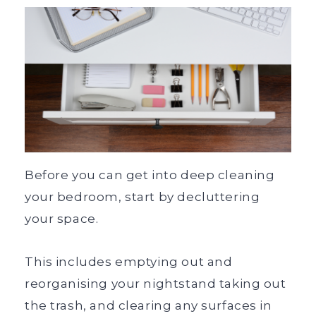
Before you can get into deep cleaning
your bedroom, start by decluttering
your space.
This includes emptying out and
reorganising your nightstand taking out
the trash, and clearing any surfaces in