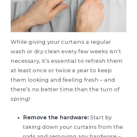
While giving your curtains a regular
wash or dry clean every few weeks isn’t
necessary, it’s essential to refresh them
at least once or twice a year to keep
them looking and feeling fresh – and
there’s no better time than the turn of
spring!
Remove the hardware:
Start by
taking down your curtains from the
rods and removing any hardware –