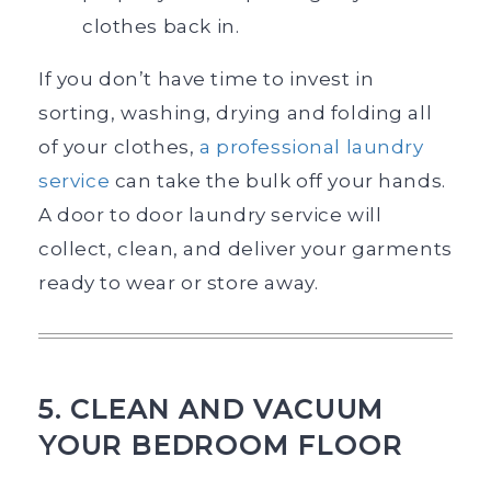
clothes back in.
If you don’t have time to invest in
sorting, washing, drying and folding all
of your clothes,
a professional laundry
ser
v
ice
can take the bulk off your hands.
A door to door laundry service will
collect, clean, and deliver your garments
ready to wear or store away.
5. CLEAN AND VACUUM
YOUR BEDROOM FLOOR