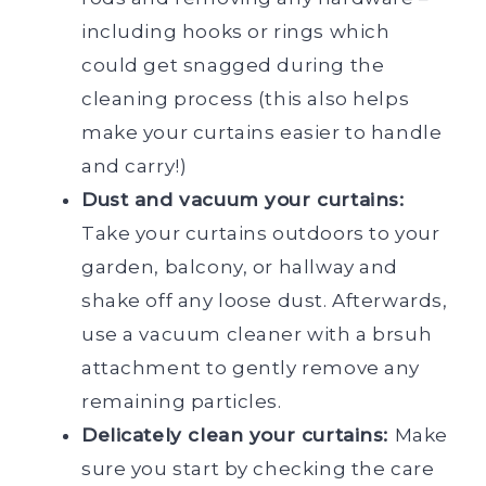
including hooks or rings which
could get snagged during the
cleaning process (this also helps
make your curtains easier to handle
and carry!)
Dust and vacuum your curtains:
Take your curtains outdoors to your
garden, balcony, or hallway and
shake off any loose dust. Afterwards,
use a vacuum cleaner with a brsuh
attachment to gently remove any
remaining particles.
Delicately clean your curtains:
Make
sure you start by checking the care