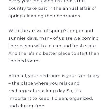
Every year, households across the
country take part in the annual affair of
spring cleaning their bedrooms.
With the arrival of spring’s longer and
sunnier days, many of us are welcoming
the season with a clean and fresh slate.
And there’s no better place to start than
the bedroom!
After all, your bedroom is your sanctuary
– the place where you relax and
recharge after a long day. So, it’s
important to keep it clean, organized,
and clutter-free.