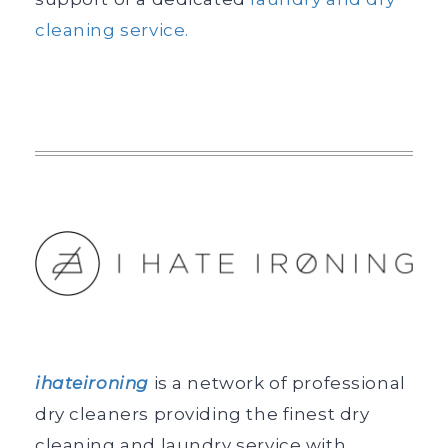
cleaning service.
ihateironing
is a network of professional
dry cleaners providing the finest dry
cleaning and laundry service with