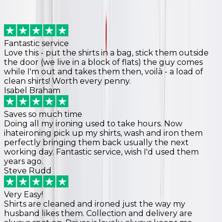
others re-claim their time.
Fantastic service
Love this - put the shirts in a bag, stick them outside
the door (we live in a block of flats) the guy comes
while I'm out and takes them then, voilà - a load of
clean shirts! Worth every penny.
Isabel Braham
Saves so much time
Doing all my ironing used to take hours. Now
ihateironing pick up my shirts, wash and iron them
perfectly bringing them back usually the next
working day. Fantastic service, wish I'd used them
years ago.
Steve Rudd
Very Easy!
Shirts are cleaned and ironed just the way my
husband likes them. Collection and delivery are