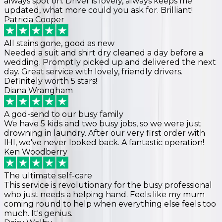
always spot on. Driver is lovely, always keeps me
updated, what more could you ask for. Brilliant!
Patricia Cooper
All stains gone, good as new
Needed a suit and shirt dry cleaned a day before a
wedding. Promptly picked up and delivered the next
day. Great service with lovely, friendly drivers.
Definitely worth 5 stars!
Diana Wrangham
A god-send to our busy family
We have 5 kids and two busy jobs, so we were just
drowning in laundry. After our very first order with
IHI, we've never looked back. A fantastic operation!
Ken Woodberry
The ultimate self-care
This service is revolutionary for the busy professional
who just needs a helping hand. Feels like my mum
coming round to help when everything else feels too
much. It's genius.