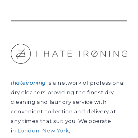
ihateironing
is a network of professional
dry cleaners providing the finest dry
cleaning and laundry service with
convenient collection and delivery at
any times that suit you. We operate
in
London
,
New York
,