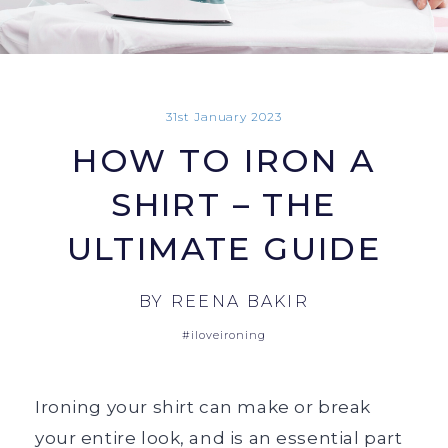
31st January 2023
HOW TO IRON A
SHIRT – THE
ULTIMATE GUIDE
BY
REENA BAKIR
#iloveironing
Ironing your shirt can make or break
your entire look, and is an essential part