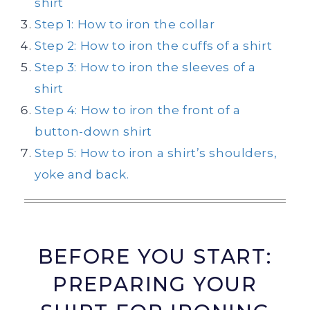
shirt
Step 1: How to iron the collar
Step 2: How to iron the cuffs of a shirt
Step 3: How to iron the sleeves of a
shirt
Step 4: How to iron the front of a
button-down shirt
Step 5: How to iron a shirt’s shoulders,
yoke and back.
BEFORE YOU START:
PREPARING YOUR