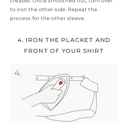
creases. Once smoothed out, turn over
to iron the other side. Repeat the
process for the other sleeve.
4. IRON THE PLACKET AND
FRONT OF YOUR SHIRT