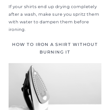
If your shirts end up drying completely
after a wash, make sure you spritz them
with water to dampen them before
ironing.
HOW TO IRON A SHIRT WITHOUT
BURNING IT