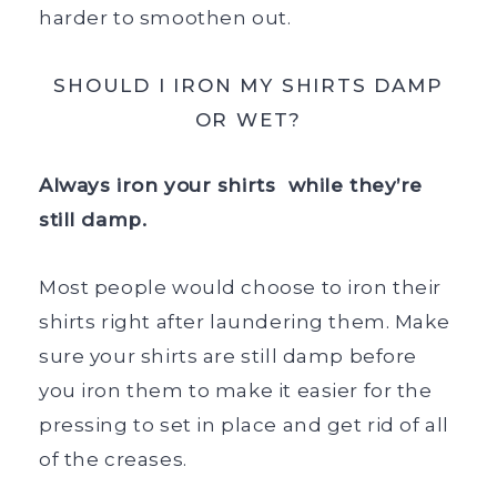
harder to smoothen out.
SHOULD I IRON MY SHIRTS DAMP
OR WET?
Always iron your shirts while they’re
still damp.
Most people would choose to iron their
shirts right after laundering them. Make
sure your shirts are still damp before
you iron them to make it easier for the
pressing to set in place and get rid of all
of the creases.