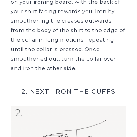
on your ironing board, with the back of
your shirt facing towards you. Iron by
smoothening the creases outwards
from the body of the shirt to the edge of
the collar in long motions, repeating
until the collar is pressed. Once
smoothened out, turn the collar over
and iron the other side.
2. NEXT, IRON THE CUFFS