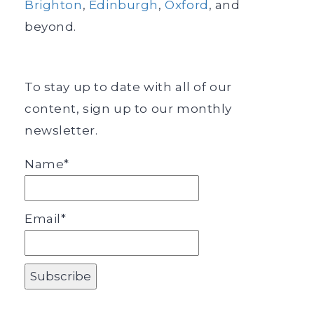
Brighton
,
Edinburgh
,
Oxford
, and
beyond.
To stay up to date with all of our
content, sign up to our monthly
newsletter.
Name*
Email*