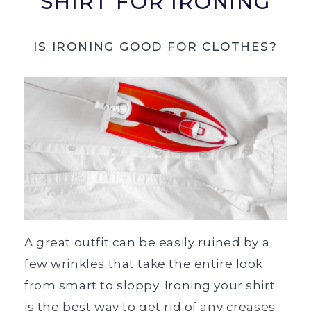
SHIRT FOR IRONING
IS IRONING GOOD FOR CLOTHES?
A great outfit can be easily ruined by a
few wrinkles that take the entire look
from smart to sloppy. Ironing your shirt
is the best way to get rid of any creases