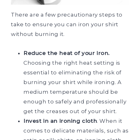
There are a few precautionary steps to
take to ensure you can iron your shirt
without burning it.
Reduce the heat of your iron.
Choosing the right heat setting is
essential to eliminating the risk of
burning your shirt while ironing. A
medium temperature should be
enough to safely and professionally
get the creases out of your shirt.
Invest in an ironing cloth
. When it
comes to delicate materials, such as