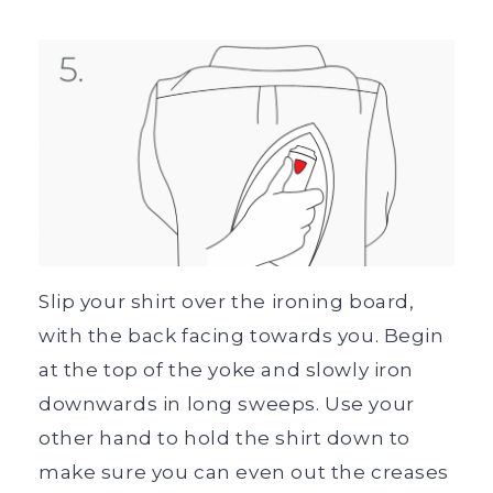
Slip your shirt over the ironing board,
with the back facing towards you. Begin
at the top of the yoke and slowly iron
downwards in long sweeps. Use your
other hand to hold the shirt down to
make sure you can even out the creases