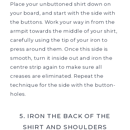
Place your unbuttoned shirt down on
your board, and start with the side with
the buttons. Work your way in from the
armpit towards the middle of your shirt,
carefully using the tip of your iron to
press around them. Once this side is
smooth, turn it inside out and iron the
centre strip again to make sure all
creases are eliminated. Repeat the
technique for the side with the button-
holes.
5. IRON THE BACK OF THE
SHIRT AND SHOULDERS