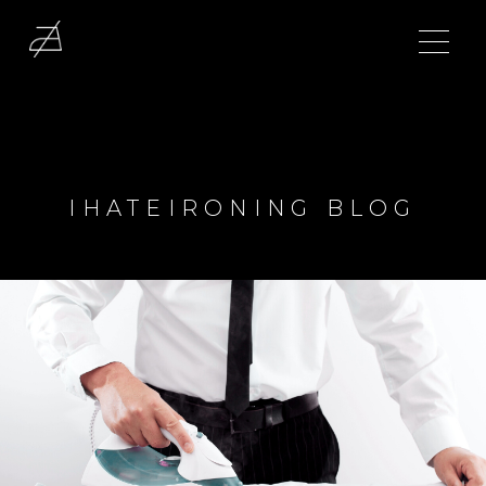
IHATEIRONING BLOG