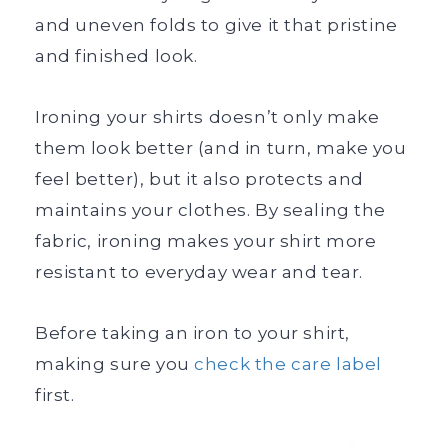
and uneven folds to give it that pristine
and finished look.
Ironing your shirts doesn’t only make
them look better (and in turn, make you
feel better), but it also protects and
maintains your clothes. By sealing the
fabric, ironing makes your shirt more
resistant to everyday wear and tear.
Before taking an iron to your shirt,
making sure you
check the care label
first.