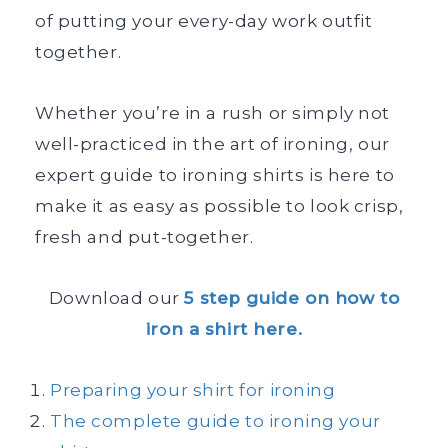
of putting your every-day work outfit
together.
Whether you’re in a rush or simply not
well-practiced in the art of ironing, our
expert guide to ironing shirts is here to
make it as easy as possible to look crisp,
fresh and put-together.
Download our
5 step guide on how to
iron a shirt here.
Preparing your shirt for ironing
The complete guide to ironing your