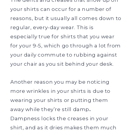
your shirts can occur for a number of
reasons, but it usually all comes down to
regular, every-day wear. This is
especially true for shirts that you wear
for your 9-5, which go through a lot from
your daily commute to rubbing against
your chair as you sit behind your desk.
Another reason you may be noticing
more wrinkles in your shirts is due to
wearing your shirts or putting them
away while they’re still damp
.
Dampness locks the creases in your
shirt, and as it dries makes them much