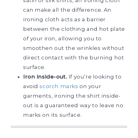
satin or silk shirts, an ironing cloth
can make all the difference. An
ironing cloth acts as a barrier
between the clothing and hot plate
of your iron, allowing you to
smoothen out the wrinkles without
direct contact with the burning hot
surface.
Iron inside-out.
If you’re looking to
avoid
scorch marks
on your
garments, ironing the shirt inside-
out is a guaranteed way to leave no
marks on its surface.