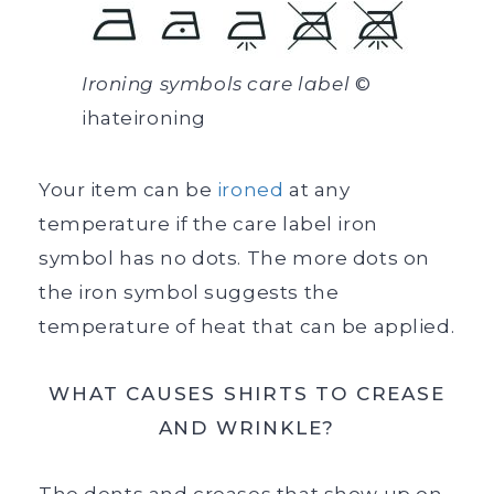
Ironing symbols care label
©
ihateironing
Your item can be
ironed
at any
temperature if the care label iron
symbol has no dots. The more dots on
the iron symbol suggests the
temperature of heat that can be applied.
WHAT CAUSES SHIRTS TO CREASE
AND WRINKLE?
The dents and creases that show up on