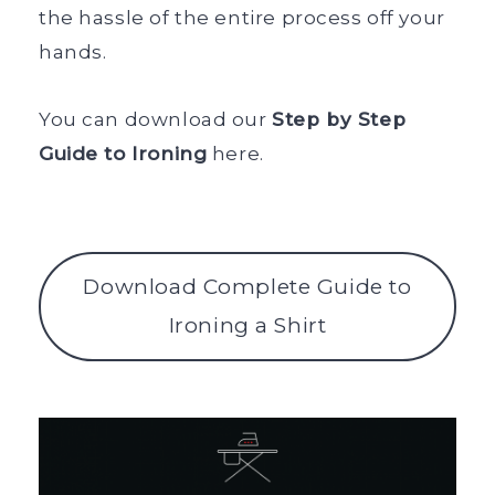
the hassle of the entire process off your
hands.
You can download our
Step by Step
Guide to Ironing
here.
Download Complete Guide to
Ironing a Shirt