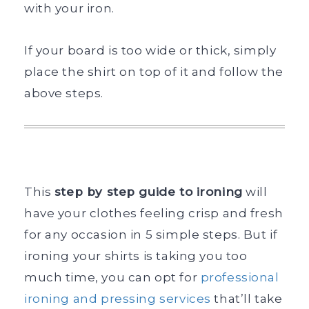
with your iron.
If your board is too wide or thick, simply
place the shirt on top of it and follow the
above steps.
This
step by step guide to ironing
will
have your clothes feeling crisp and fresh
for any occasion in 5 simple steps. But if
ironing your shirts is taking you too
much time, you can opt for
professional
ironing and pressing services
that’ll take