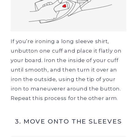
If you’re ironing a long sleeve shirt,
unbutton one cuff and place it flatly on
your board. Iron the inside of your cuff
until smooth, and then turn it over an
iron the outside, using the tip of your
iron to maneuverer around the button.
Repeat this process for the other arm.
3. MOVE ONTO THE SLEEVES