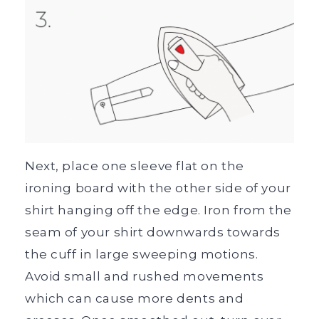
Next, place one sleeve flat on the
ironing board with the other side of your
shirt hanging off the edge. Iron from the
seam of your shirt downwards towards
the cuff in large sweeping motions.
Avoid small and rushed movements
which can cause more dents and