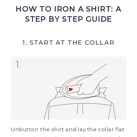
HOW TO IRON A SHIRT: A
STEP BY STEP GUIDE
1. START AT THE COLLAR
Unbutton the shirt and lay the collar flat