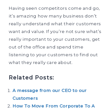
Having seen competitors come and go,
it’s amazing how many business don’t
really understand what their customers
want and value. If you’re not sure what’s
really important to your customers, get
out of the office and spend time
listening to your customers to find out
what they really care about.
Related Posts:
A message from our CEO to our
Customers
How To Move From Corporate To A