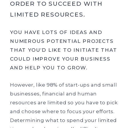
ORDER TO SUCCEED WITH
LIMITED RESOURCES.
YOU HAVE LOTS OF IDEAS AND
NUMEROUS POTENTIAL PROJECTS
THAT YOU’D LIKE TO INITIATE THAT
COULD IMPROVE YOUR BUSINESS
AND HELP YOU TO GROW.
However, like 98% of start-ups and small
businesses, financial and human
resources are limited so you have to pick
and choose where to focus your efforts.
Determining what to spend your limited