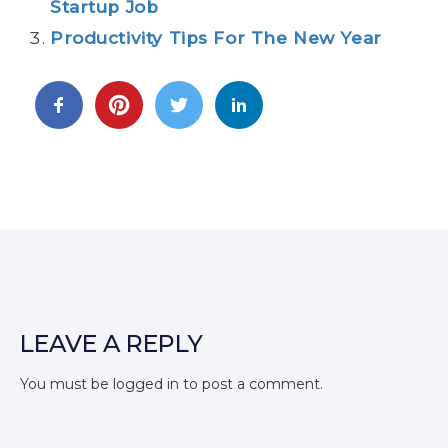
Startup Job
Productivity Tips For The New Year
LEAVE A REPLY
You must be
logged in
to post a comment.