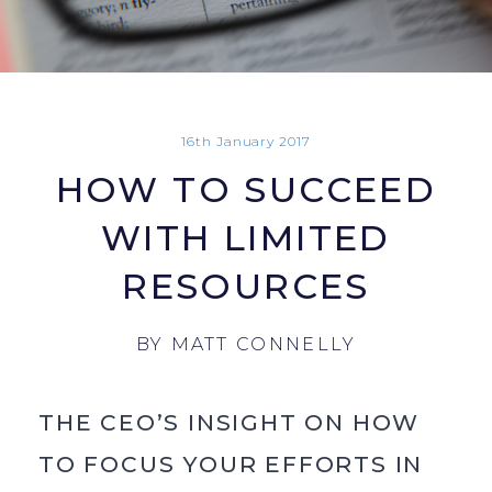
16th January 2017
HOW TO SUCCEED
WITH LIMITED
RESOURCES
BY
MATT CONNELLY
THE CEO’S INSIGHT ON HOW
TO FOCUS YOUR EFFORTS IN