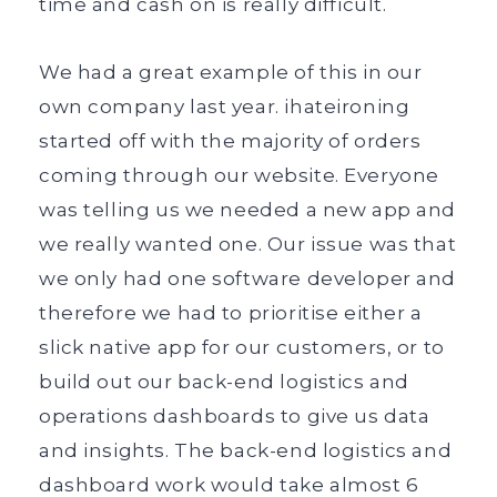
time and cash on is really difficult.
We had a great example of this in our
own company last year. ihateironing
started off with the majority of orders
coming through our website. Everyone
was telling us we needed a new app and
we really wanted one. Our issue was that
we only had one software developer and
therefore we had to prioritise either a
slick native app for our customers, or to
build out our back-end logistics and
operations dashboards to give us data
and insights. The back-end logistics and
dashboard work would take almost 6