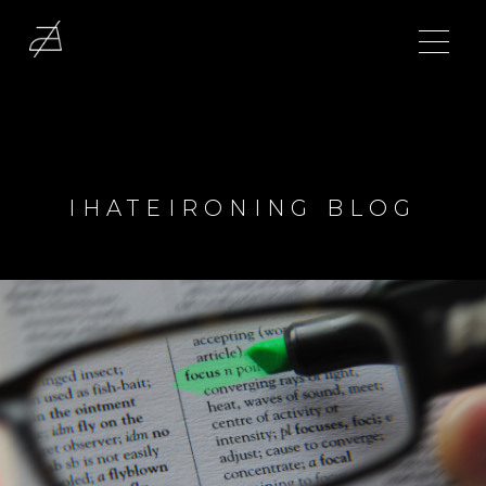
IHATEIRONING BLOG