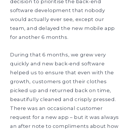
decision to prioritise the back-end
software development that nobody
would actually ever see, except our
team, and delayed the new mobile app
for another 6 months.
During that 6 months, we grew very
quickly and new back-end software
helped us to ensure that even with the
growth, customers got their clothes
picked up and returned back on time,
beautifully cleaned and crisply pressed.
There was an occasional customer
request for a new app – but it was always
an after note to compliments about how