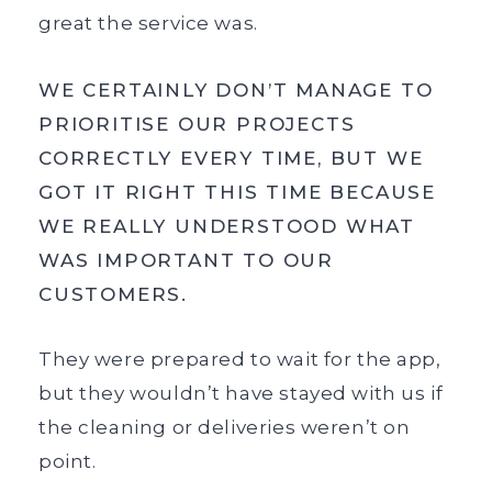
great the service was.
WE CERTAINLY DON’T MANAGE TO
PRIORITISE OUR PROJECTS
CORRECTLY EVERY TIME, BUT WE
GOT IT RIGHT THIS TIME BECAUSE
WE REALLY UNDERSTOOD WHAT
WAS IMPORTANT TO OUR
CUSTOMERS.
They were prepared to wait for the app,
but they wouldn’t have stayed with us if
the cleaning or deliveries weren’t on
point.