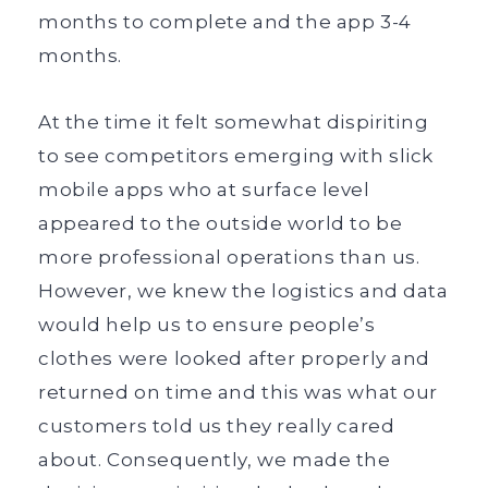
months to complete and the app 3-4
months.
At the time it felt somewhat dispiriting
to see competitors emerging with slick
mobile apps who at surface level
appeared to the outside world to be
more professional operations than us.
However, we knew the logistics and data
would help us to ensure people’s
clothes were looked after properly and
returned on time and this was what our
customers told us they really cared
about. Consequently, we made the