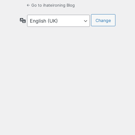
← Go to ihateironing Blog
Language