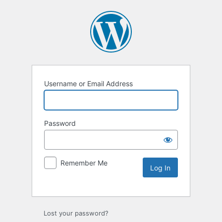
Username or Email Address
Password
Remember Me
Lost your password?