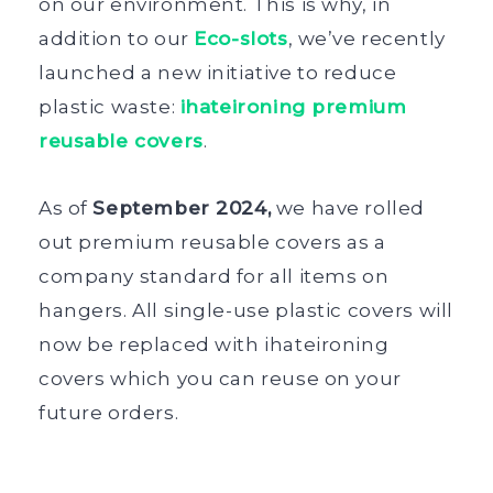
on our environment. This is why, in
addition to our
Eco-slots
, we’ve recently
launched a new initiative to reduce
plastic waste:
ihateironing premium
reusable covers
.
As of
September 2024,
we have rolled
out premium reusable covers as a
company standard for all items on
hangers. All single-use plastic covers will
now be replaced with ihateironing
covers which you can reuse on your
future orders.