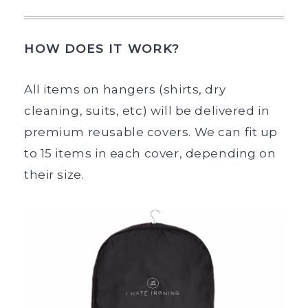
HOW DOES IT WORK?
All items on hangers (shirts, dry
cleaning, suits, etc) will be delivered in
premium reusable covers. We can fit up
to 15 items in each cover, depending on
their size.