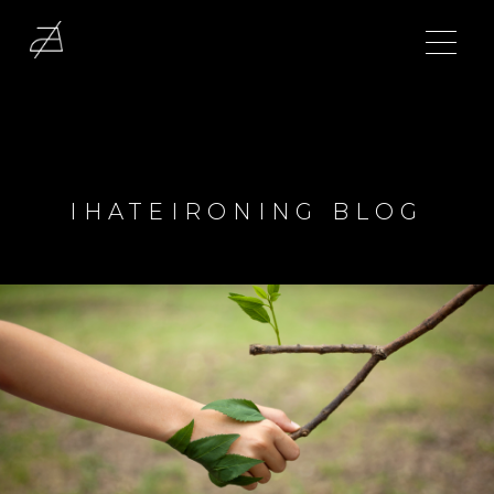
IHATEIRONING BLOG