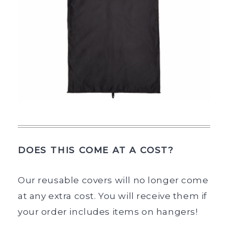
DOES THIS COME AT A COST?
Our reusable covers will no longer come
at any extra cost. You will receive them if
your order includes items on hangers!