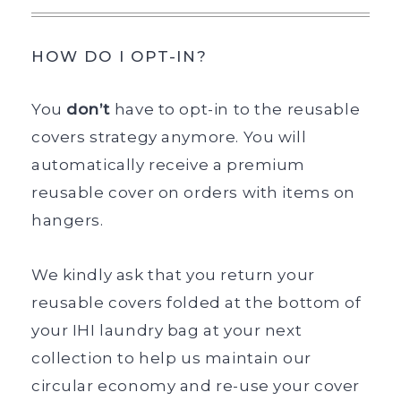
HOW DO I OPT-IN?
You
don’t
have to opt-in to the reusable
covers strategy anymore. You will
automatically receive a premium
reusable cover on orders with items on
hangers.
We kindly ask that you return your
reusable covers folded at the bottom of
your IHI laundry bag at your next
collection to help us maintain our
circular economy and re-use your cover