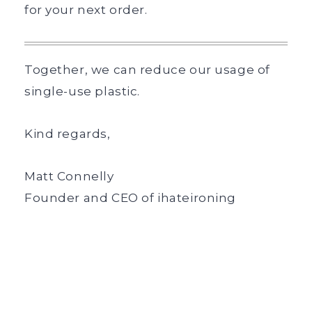
for your next order.
Together, we can reduce our usage of
single-use plastic.
Kind regards,
Matt Connelly
Founder and CEO of ihateironing