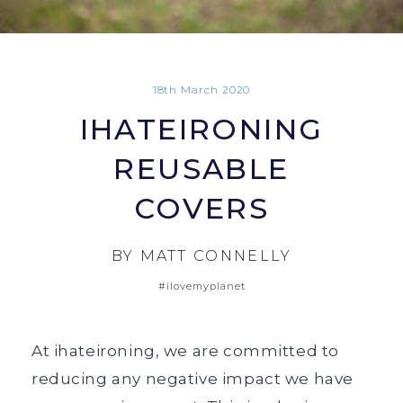
18th March 2020
IHATEIRONING
REUSABLE
COVERS
BY
MATT CONNELLY
#ilovemyplanet
At ihateironing, we are committed to
reducing any negative impact we have