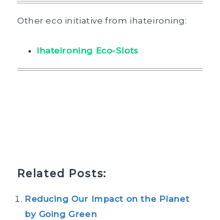
Other eco initiative from ihateironing:
ihateironing Eco-Slots
Related Posts:
Reducing Our Impact on the Planet
by Going Green