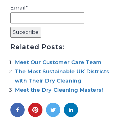
Email*
Related Posts:
Meet Our Customer Care Team
The Most Sustainable UK Districts
with Their Dry Cleaning
Meet the Dry Cleaning Masters!