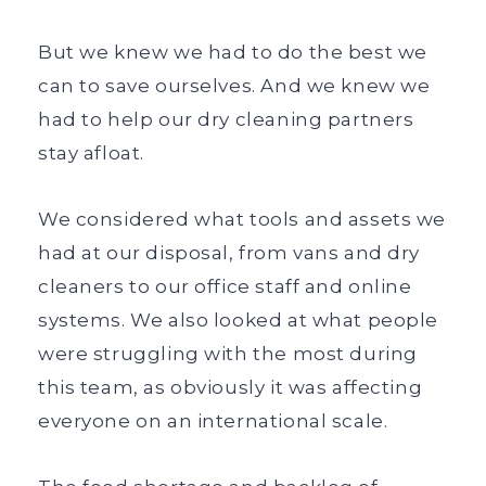
But we knew we had to do the best we
can to save ourselves. And we knew we
had to help our dry cleaning partners
stay afloat.
We considered what tools and assets we
had at our disposal, from vans and dry
cleaners to our office staff and online
systems. We also looked at what people
were struggling with the most during
this team, as obviously it was affecting
everyone on an international scale.