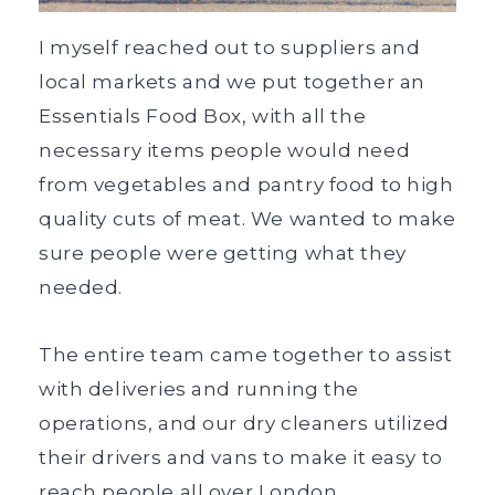
I myself reached out to suppliers and
local markets and we put together an
Essentials Food Box, with all the
necessary items people would need
from vegetables and pantry food to high
quality cuts of meat. We wanted to make
sure people were getting what they
needed.
The entire team came together to assist
with deliveries and running the
operations, and our dry cleaners utilized
their drivers and vans to make it easy to
reach people all over London.