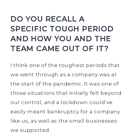
DO YOU RECALL A
SPECIFIC TOUGH PERIOD
AND HOW YOU AND THE
TEAM CAME OUT OF IT?
I think one of the toughest periods that
we went through as a company was at
the start of the pandemic. It was one of
those situations that initially felt beyond
our control, and a lockdown could’ve
easily meant bankruptcy for a company
like us, as well as the small businesses
we supported.