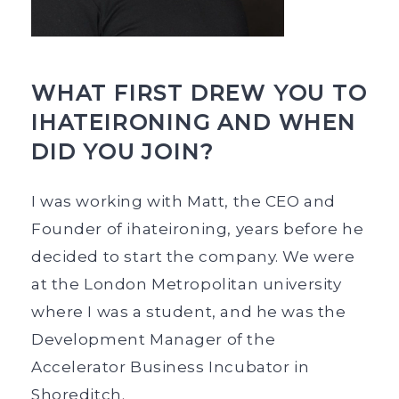
WHAT FIRST DREW YOU TO
IHATEIRONING AND WHEN
DID YOU JOIN?
I was working with Matt, the CEO and
Founder of ihateironing, years before he
decided to start the company. We were
at the London Metropolitan university
where I was a student, and he was the
Development Manager of the
Accelerator Business Incubator in
Shoreditch.