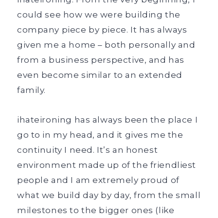
could see how we were building the
company piece by piece. It has always
given me a home – both personally and
from a business perspective, and has
even become similar to an extended
family.
ihateironing has always been the place I
go to in my head, and it gives me the
continuity I need. It’s an honest
environment made up of the friendliest
people and I am extremely proud of
what we build day by day, from the small
milestones to the bigger ones (like