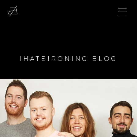
IHATEIRONING BLOG