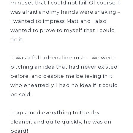
mindset that I could not fail. Of course, I
was afraid and my hands were shaking –
I wanted to impress Matt and I also
wanted to prove to myself that I could
do it.
It was a full adrenaline rush – we were
pitching an idea that had never existed
before, and despite me believing in it
wholeheartedly, I had no idea if it could
be sold.
I explained everything to the dry
cleaner, and quite quickly, he was on
board!