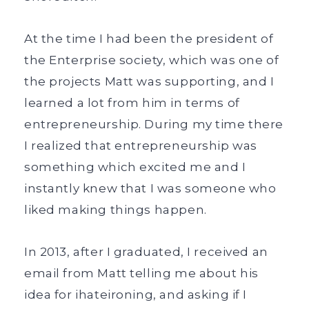
At the time I had been the president of
the Enterprise society, which was one of
the projects Matt was supporting, and I
learned a lot from him in terms of
entrepreneurship. During my time there
I realized that entrepreneurship was
something which excited me and I
instantly knew that I was someone who
liked making things happen.
In 2013, after I graduated, I received an
email from Matt telling me about his
idea for ihateironing, and asking if I