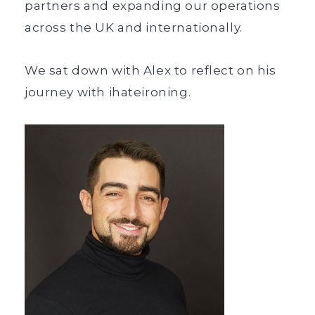
partners and expanding our operations
across the UK and internationally.
We sat down with Alex to reflect on his
journey with ihateironing.