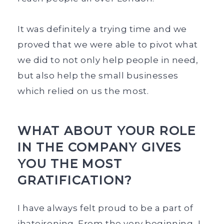
It was definitely a trying time and we
proved that we were able to pivot what
we did to not only help people in need,
but also help the small businesses
which relied on us the most.
WHAT ABOUT YOUR ROLE
IN THE COMPANY GIVES
YOU THE MOST
GRATIFICATION?
I have always felt proud to be a part of
ihateironing. From the very beginning, I