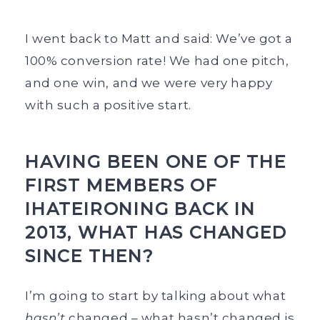
I went back to Matt and said: We’ve got a
100% conversion rate! We had one pitch,
and one win, and we were very happy
with such a positive start.
HAVING BEEN ONE OF THE
FIRST MEMBERS OF
IHATEIRONING BACK IN
2013, WHAT HAS CHANGED
SINCE THEN?
I’m going to start by talking about what
hasn’t
changed – what hasn’t changed is