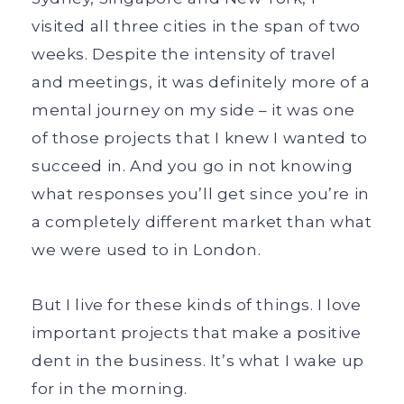
visited all three cities in the span of two
weeks. Despite the intensity of travel
and meetings, it was definitely more of a
mental journey on my side – it was one
of those projects that I knew I wanted to
succeed in. And you go in not knowing
what responses you’ll get since you’re in
a completely different market than what
we were used to in London.
But I live for these kinds of things. I love
important projects that make a positive
dent in the business. It’s what I wake up
for in the morning.