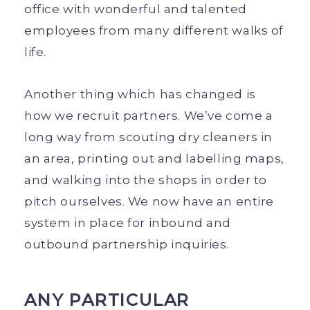
office with wonderful and talented
employees from many different walks of
life.
Another thing which has changed is
how we recruit partners. We’ve come a
long way from scouting dry cleaners in
an area, printing out and labelling maps,
and walking into the shops in order to
pitch ourselves. We now have an entire
system in place for inbound and
outbound partnership inquiries.
ANY PARTICULAR