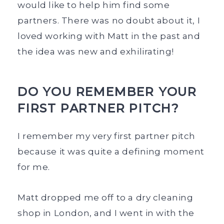
would like to help him find some
partners. There was no doubt about it, I
loved working with Matt in the past and
the idea was new and exhilirating!
DO YOU REMEMBER YOUR
FIRST PARTNER PITCH?
I remember my very first partner pitch
because it was quite a defining moment
for me.
Matt dropped me off to a dry cleaning
shop in London, and I went in with the