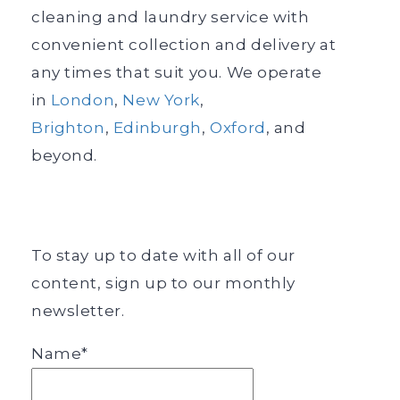
cleaning and laundry service with
convenient collection and delivery at
any times that suit you. We operate
in
London
,
New York
,
Brighton
,
Edinburgh
,
Oxford
, and
beyond.
To stay up to date with all of our
content, sign up to our monthly
newsletter.
Name*