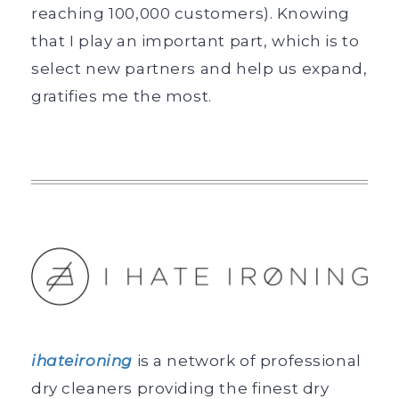
reaching 100,000 customers). Knowing
that I play an important part, which is to
select new partners and help us expand,
gratifies me the most.
ihateironing
is a network of professional
dry cleaners providing the finest dry