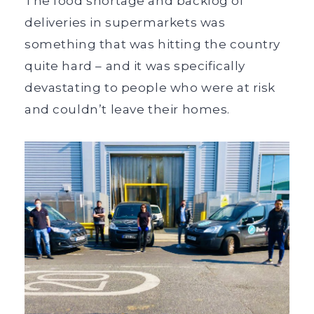
The food shortage and backlog of
deliveries in supermarkets was
something that was hitting the country
quite hard – and it was specifically
devastating to people who were at risk
and couldn’t leave their homes.