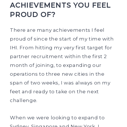
ACHIEVEMENTS YOU FEEL
PROUD OF?
There are many achievements I feel
proud of since the start of my time with
IHI. From hitting my very first target for
partner recruitment within the first 2
month of joining, to expanding our
operations to three new cities in the
span of two weeks, I was always on my
feet and ready to take on the next
challenge.
When we were looking to expand to
Sydney, Singapore and New York, I