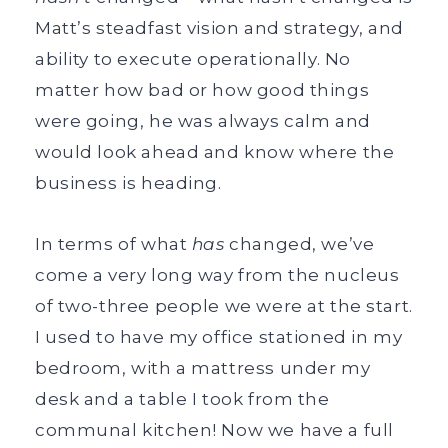
Matt’s steadfast vision and strategy, and
ability to execute operationally. No
matter how bad or how good things
were going, he was always calm and
would look ahead and know where the
business is heading.
In terms of what
has
changed, we’ve
come a very long way from the nucleus
of two-three people we were at the start.
I used to have my office stationed in my
bedroom, with a mattress under my
desk and a table I took from the
communal kitchen! Now we have a full