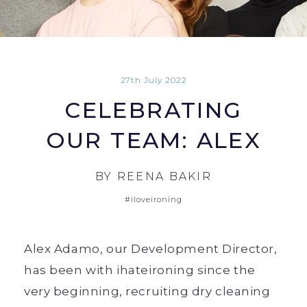
27th July 2022
CELEBRATING
OUR TEAM: ALEX
BY
REENA BAKIR
#iloveironing
Alex Adamo, our Development Director,
has been with ihateironing since the
very beginning, recruiting dry cleaning