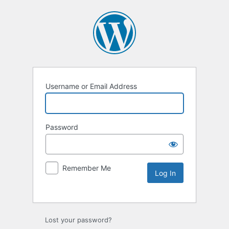
Username or Email Address
Password
Remember Me
Lost your password?