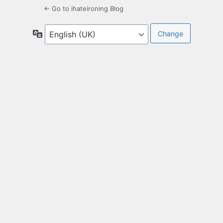
← Go to ihateironing Blog
Language