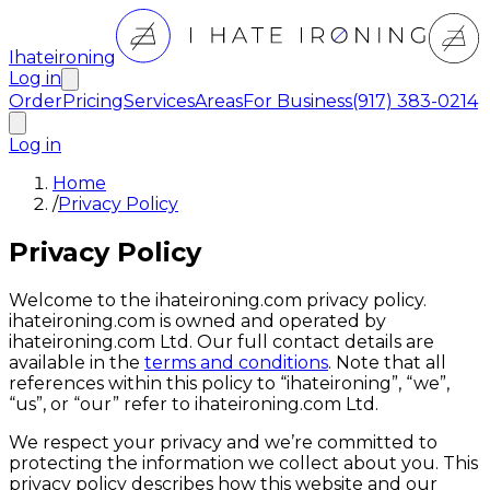
Ihateironing
Log in
Order
Pricing
Services
Areas
For Business
(917) 383-0214
Log in
Home
/
Privacy Policy
Privacy Policy
Welcome to the ihateironing.com privacy policy.
ihateironing.com is owned and operated by
ihateironing.com Ltd. Our full contact details are
available in the
terms and conditions
. Note that all
references within this policy to “ihateironing”, “we”,
“us”, or “our” refer to ihateironing.com Ltd.
We respect your privacy and we’re committed to
protecting the information we collect about you. This
privacy policy describes how this website and our