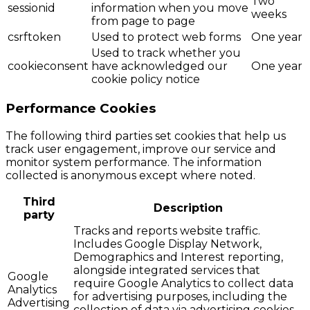
Two
sessionid
information when you move
weeks
from page to page
csrftoken
Used to protect web forms
One year
Used to track whether you
cookieconsent
have acknowledged our
One year
cookie policy notice
Performance Cookies
The following third parties set cookies that help us
track user engagement, improve our service and
monitor system performance. The information
collected is anonymous except where noted.
Third
Description
party
Tracks and reports website traffic.
Includes Google Display Network,
Demographics and Interest reporting,
alongside integrated services that
Google
require Google Analytics to collect data
Analytics
for advertising purposes, including the
Advertising
collection of data via advertising cookies