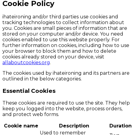
Cookie Policy
ihateironing and/or third parties use cookies and
tracking technologies to collect information about
you. Cookies are small pieces of information that are
stored on your computer and/or device. You need
cookies enabled to use this website properly. For
further information on cookies, including how to use
your browser to block them and how to delete
cookies already stored on your device, visit
allaboutcookies.org
.
The cookies used by ihateironing and its partners are
outlined in the below categories.
Essential Cookies
These cookies are required to use the site. They help
keep you logged into the website, process orders,
and protect web forms.
Cookie name
Description
Duration
Used to remember