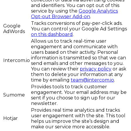
and identifiers. You can opt out of this
service by using the
Google Analytics
Opt-out Browser Add-on
.
Tracks conversions of pay-per-click ads.
Google
You can control your Google Ad Settings
AdWords
on this dashboard
.
Allows us to track real-time user
engagement and communicate with
users based on their activity. Personal
information is transmitted so that we can
Intercom.io
send emails and other messages to you.
You can review their
privacy policy
or ask
them to delete your information at any
time by emailing
team@intercom.io
.
Provides tools to track customer
engagement. Your email address may be
Sumome
sent if you choose to sign up for our
newsletter.
Provides real time analytics and tracks
user engagement with the site. This tool
Hotjar
helps us improve the site’s design and
make our service more accessible.