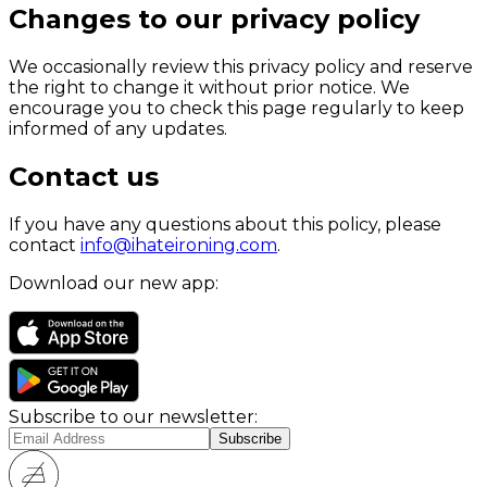
Changes to our privacy policy
We occasionally review this privacy policy and reserve
the right to change it without prior notice. We
encourage you to check this page regularly to keep
informed of any updates.
Contact us
If you have any questions about this policy, please
contact
info@ihateironing.com
.
Download our new app:
Subscribe to our newsletter: