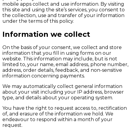
mobile apps collect and use information. By visiting
this site and using the site’s services, you consent to
the collection, use and transfer of your information
under the terms of this policy.
Information we collect
On the basis of your consent, we collect and store
information that you fill in using forms on our
website. This information may include, but is not
limited to, your name, email address, phone number,
address, order details, feedback, and non-sensitive
information concerning payments.
We may automatically collect general information
about your visit including your IP address, browser
type, and details about your operating system.
You have the right to request access to, rectification
of, and erasure of the information we hold. We
endeavour to respond within a month of your
request.