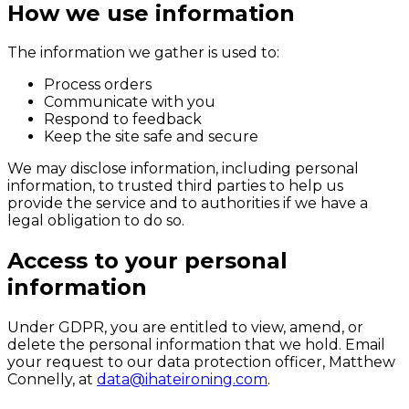
How we use information
The information we gather is used to:
Process orders
Communicate with you
Respond to feedback
Keep the site safe and secure
We may disclose information, including personal
information, to trusted third parties to help us
provide the service and to authorities if we have a
legal obligation to do so.
Access to your personal
information
Under GDPR, you are entitled to view, amend, or
delete the personal information that we hold. Email
your request to our data protection officer, Matthew
Connelly, at
data@ihateironing.com
.