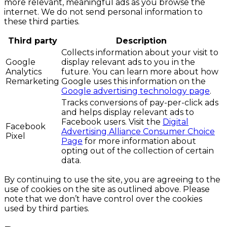
more relevant, meaningful ads as you browse the
internet. We do not send personal information to
these third parties.
Third party
Description
Collects information about your visit to
Google
display relevant ads to you in the
Analytics
future. You can learn more about how
Remarketing
Google uses this information on the
Google advertising technology page
.
Tracks conversions of pay-per-click ads
and helps display relevant ads to
Facebook users. Visit the
Digital
Facebook
Advertising Alliance Consumer Choice
Pixel
Page
for more information about
opting out of the collection of certain
data.
By continuing to use the site, you are agreeing to the
use of cookies on the site as outlined above. Please
note that we don’t have control over the cookies
used by third parties.