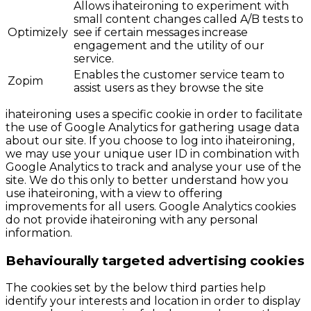
Allows ihateironing to experiment with
small content changes called A/B tests to
Optimizely
see if certain messages increase
engagement and the utility of our
service.
Enables the customer service team to
Zopim
assist users as they browse the site
ihateironing uses a specific cookie in order to facilitate
the use of Google Analytics for gathering usage data
about our site. If you choose to log into ihateironing,
we may use your unique user ID in combination with
Google Analytics to track and analyse your use of the
site. We do this only to better understand how you
use ihateironing, with a view to offering
improvements for all users. Google Analytics cookies
do not provide ihateironing with any personal
information.
Behaviourally targeted advertising cookies
The cookies set by the below third parties help
identify your interests and location in order to display