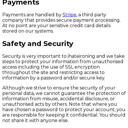
Payments
Payments are handled by
Stripe
, a third party
company that provides secure payment processing.
At no point are your sensitive credit card details
stored on our systems.
Safety and Security
Security is very important to ihateironing and we take
steps to protect your information from unauthorised
access including the use of SSL encryption
throughout the site and restricting access to
information by a password and/or secure key.
Although we strive to ensure the security of your
personal data, we cannot guarantee the protection of
information from misuse, accidental disclosure, or
unauthorised acts by others. Note that where you
have chosen a password to protect your account, you
are responsible for keeping it confidential. You should
not share it with anyone else.