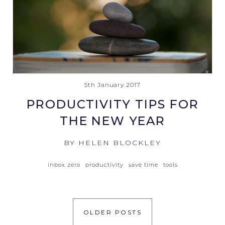
5th January 2017
PRODUCTIVITY TIPS FOR
THE NEW YEAR
BY HELEN BLOCKLEY
inbox zero
productivity
save time
tools
OLDER POSTS