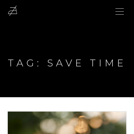
TAG:
SAVE TIME