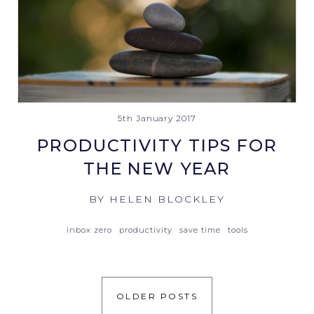
5th January 2017
PRODUCTIVITY TIPS FOR
THE NEW YEAR
BY HELEN BLOCKLEY
inbox zero
productivity
save time
tools
OLDER POSTS