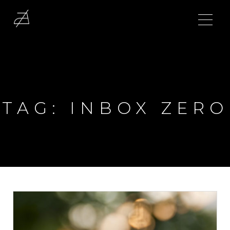
TAG:
INBOX ZERO