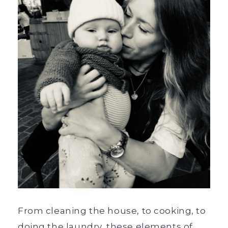
From cleaning the house, to cooking, to
doing the laundry, these elements of