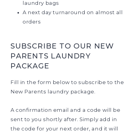
laundry bags
A next day turnaround on almost all
orders
SUBSCRIBE TO OUR NEW
PARENTS LAUNDRY
PACKAGE
Fill in the form below to subscribe to the
New Parents laundry package.
A confirmation email and a code will be
sent to you shortly after. Simply add in
the code for your next order, and it will