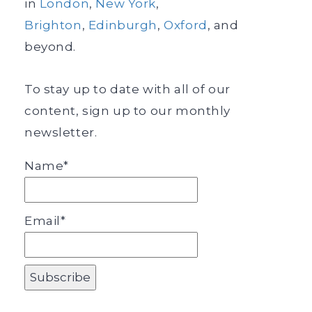
in
London
,
New York
,
Brighton
,
Edinburgh
,
Oxford
, and
beyond.
To stay up to date with all of our
content, sign up to our monthly
newsletter.
Name*
Email*