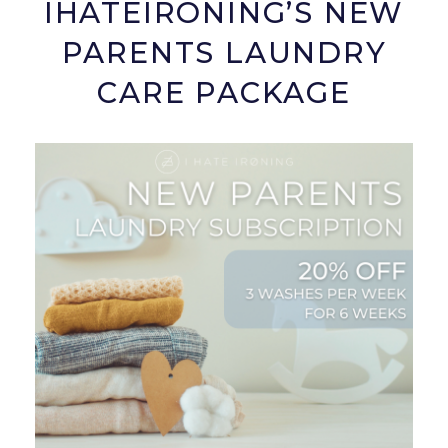
IHATEIRONING’S NEW
PARENTS LAUNDRY
CARE PACKAGE