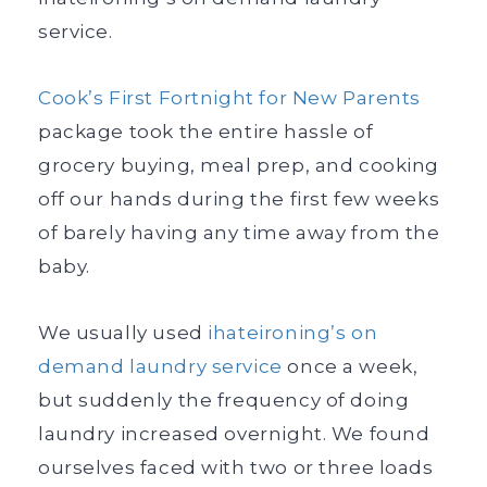
service.
Cook’s First Fortnight for New Parents
package took the entire hassle of
grocery buying, meal prep, and cooking
off our hands during the first few weeks
of barely having any time away from the
baby.
We usually used
ihateironing’s on
demand laundry service
once a week,
but suddenly the frequency of doing
laundry increased overnight. We found
ourselves faced with two or three loads