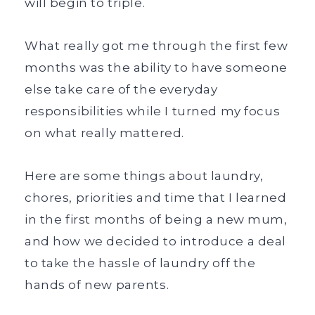
will begin to triple.
What really got me through the first few
months was the ability to have someone
else take care of the everyday
responsibilities while I turned my focus
on what really mattered.
Here are some things about laundry,
chores, priorities and time that I learned
in the first months of being a new mum,
and how we decided to introduce a deal
to take the hassle of laundry off the
hands of new parents.