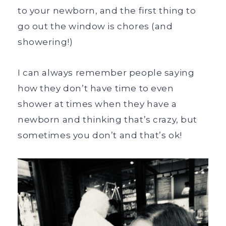
to your newborn, and the first thing to
go out the window is chores (and
showering!)
I can always remember people saying
how they don’t have time to even
shower at times when they have a
newborn and thinking that’s crazy, but
sometimes you don’t and that’s ok!