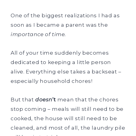
One of the biggest realizations I had as
soon as I became a parent was the
importance of time.
All of your time suddenly becomes
dedicated to keeping a little person
alive. Everything else takes a backseat –
especially household chores!
But that
doesn’
t
mean that the chores
stop coming – meals will still need to be
cooked, the house will still need to be
cleaned, and most of all, the laundry pile