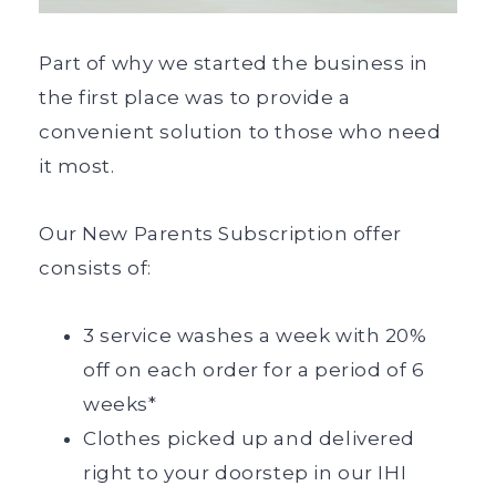
Part of why we started the business in
the first place was to provide a
convenient solution to those who need
it most.
Our New Parents Subscription offer
consists of:
3 service washes a week with 20%
off on each order for a period of 6
weeks*
Clothes picked up and delivered
right to your doorstep in our IHI