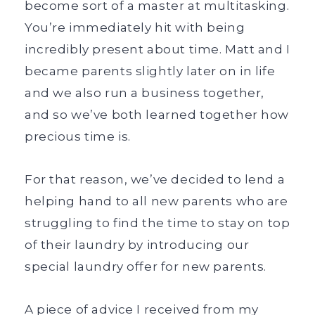
become sort of a master at multitasking.
You’re immediately hit with being
incredibly present about time. Matt and I
became parents slightly later on in life
and we also run a business together,
and so we’ve both learned together how
precious time is.
For that reason, we’ve decided to lend a
helping hand to all new parents who are
struggling to find the time to stay on top
of their laundry by introducing our
special laundry offer for new parents.
A piece of advice I received from my