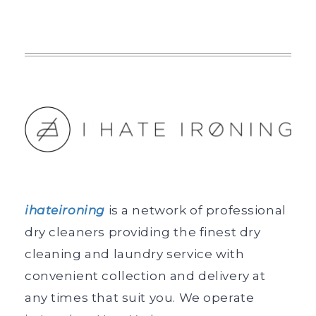
ihateironing
is a network of professional
dry cleaners providing the finest dry
cleaning and laundry service with
convenient collection and delivery at
any times that suit you. We operate