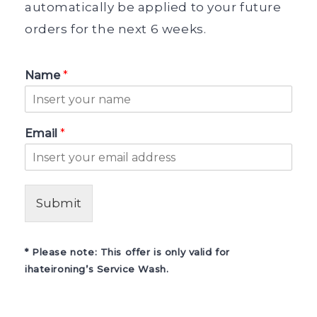
automatically be applied to your future
orders for the next 6 weeks.
Name
*
Email
*
Submit
* Please note: This offer is only valid for
ihateironing’s Service Wash.