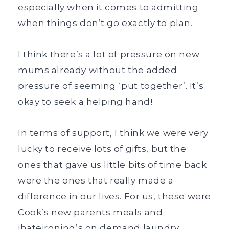
especially when it comes to admitting
when things don’t go exactly to plan.
I think there’s a lot of pressure on new
mums already without the added
pressure of seeming ‘put together’. It’s
okay to seek a helping hand!
In terms of support, I think we were very
lucky to receive lots of gifts, but the
ones that gave us little bits of time back
were the ones that really made a
difference in our lives. For us, these were
Cook’s new parents meals and
ihateironing’s on demand laundry