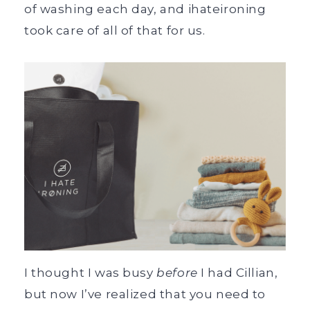
of washing each day, and ihateironing
took care of all of that for us.
I thought I was busy
before
I had Cillian,
but now I’ve realized that you need to