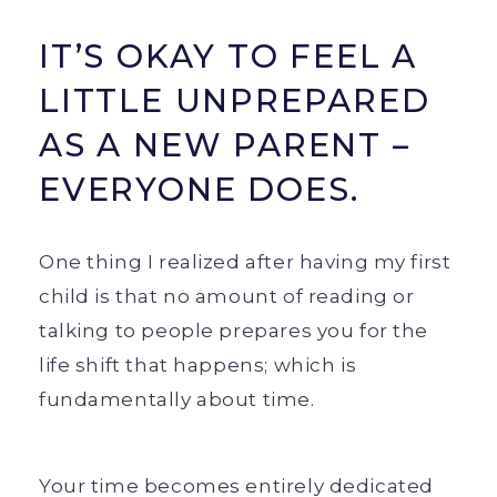
IT’S OKAY TO FEEL A
LITTLE UNPREPARED
AS A NEW PARENT –
EVERYONE DOES.
One thing I realized after having my first
child is that no amount of reading or
talking to people prepares you for the
life shift that happens; which is
fundamentally about time.
Your time becomes entirely dedicated