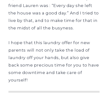
friend Lauren was : “Every day she left
the house was a good day.” And I tried to
live by that, and to make time for that in
the midst of all the busyness.
I hope that this laundry offer for new
parents will not only take the load of
laundry off your hands, but also give
back some precious time for you to have
some downtime and take care of
yourself!