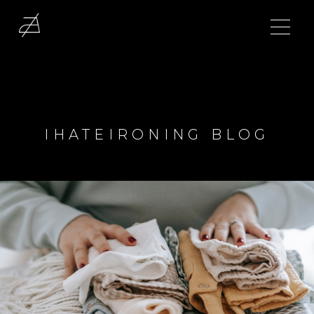
IHATEIRONING BLOG