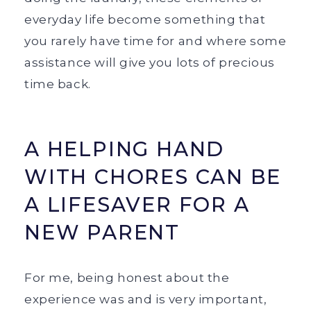
everyday life become something that
you rarely have time for and where some
assistance will give you lots of precious
time back.
A HELPING HAND
WITH CHORES CAN BE
A LIFESAVER FOR A
NEW PARENT
For me, being honest about the
experience was and is very important,