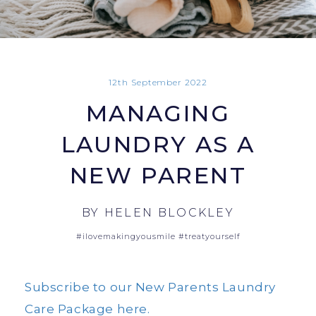
12th September 2022
MANAGING
LAUNDRY AS A
NEW PARENT
BY
HELEN BLOCKLEY
#ilovemakingyousmile
#treatyourself
Subscribe to our New Parents Laundry
Care Package here.