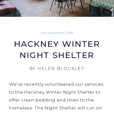
21st December 2016
HACKNEY WINTER
NIGHT SHELTER
BY
HELEN BLOCKLEY
We’ve recently volunteered our services
to the Hackney Winter Night Shelter to
offer clean bedding and linen to the
homeless. The Night Shelter will run on