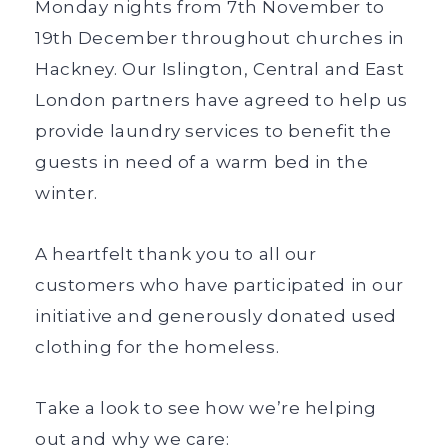
Monday nights from 7th November to
19th December throughout churches in
Hackney. Our Islington, Central and East
London partners have agreed to help us
provide laundry services to benefit the
guests in need of a warm bed in the
winter.
A heartfelt thank you to all our
customers who have participated in our
initiative and generously donated used
clothing for the homeless.
Take a look to see how we’re helping
out and why we care: