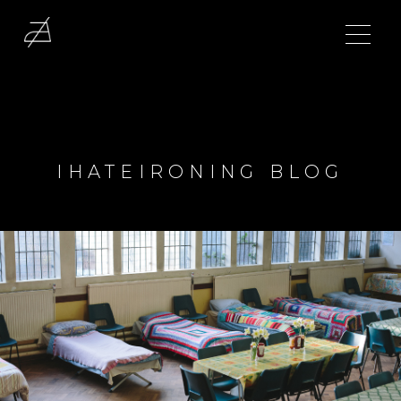
IHATEIRONING BLOG