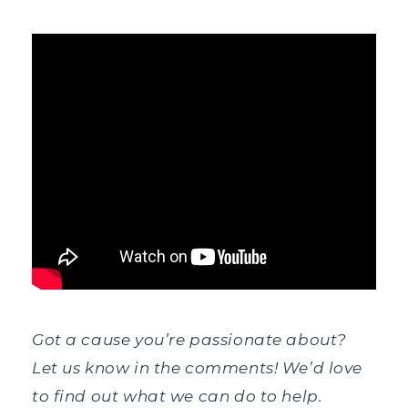
Got a cause you’re passionate about?
Let us know in the comments! We’d love
to find out what we can do to help.