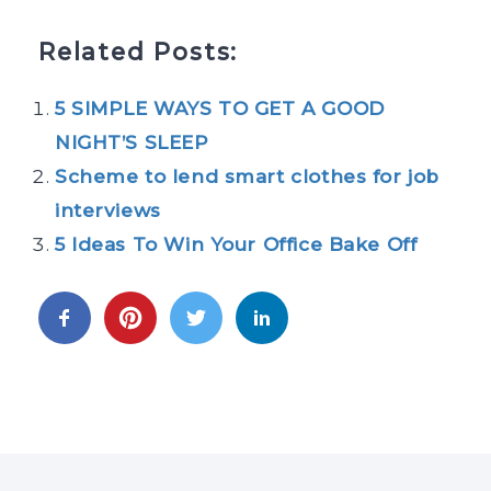
Related Posts:
5 SIMPLE WAYS TO GET A GOOD
NIGHT’S SLEEP
Scheme to lend smart clothes for job
interviews
5 Ideas To Win Your Office Bake Off