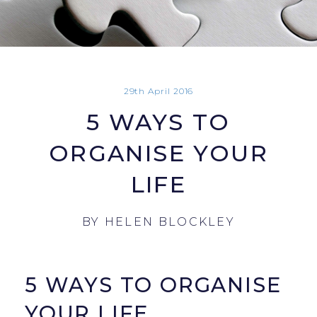
29th April 2016
5 WAYS TO
ORGANISE YOUR
LIFE
BY
HELEN BLOCKLEY
5 WAYS TO ORGANISE
YOUR LIFE