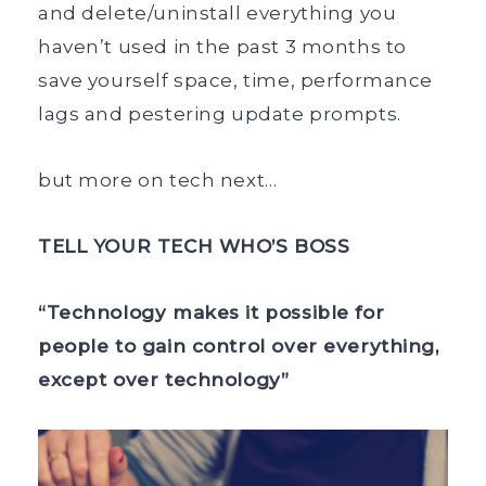
and delete/uninstall everything you
haven’t used in the past 3 months to
save yourself space, time, performance
lags and pestering update prompts.
but more on tech next…
TELL YOUR TECH WHO’S BOSS
“Technology makes it possible for
people to gain control over everything,
except over technology”