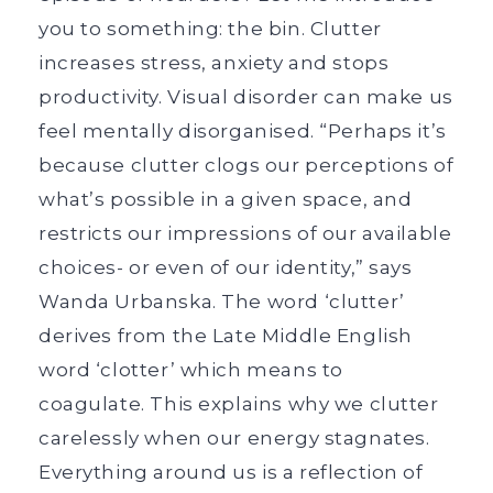
you to something: the bin. Clutter
increases stress, anxiety and stops
productivity. Visual disorder can make us
feel mentally disorganised. “Perhaps it’s
because clutter clogs our perceptions of
what’s possible in a given space, and
restricts our impressions of our available
choices- or even of our identity,” says
Wanda Urbanska. The word ‘clutter’
derives from the Late Middle English
word ‘clotter’ which means to
coagulate. This explains why we clutter
carelessly when our energy stagnates.
Everything around us is a reflection of