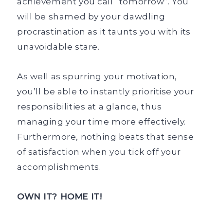
achievement you call “tomorrow”. You
will be shamed by your dawdling
procrastination as it taunts you with its
unavoidable stare.
As well as spurring your motivation,
you’ll be able to instantly prioritise your
responsibilities at a glance, thus
managing your time more effectively.
Furthermore, nothing beats that sense
of satisfaction when you tick off your
accomplishments.
OWN IT? HOME IT!