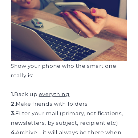
Show your phone who the smart one
really is:
1.
Back up
everything
2.
Make friends with folders
3.
Filter your mail (primary, notifications,
newsletters, by subject, recipient etc)
4.
Archive – it will always be there when