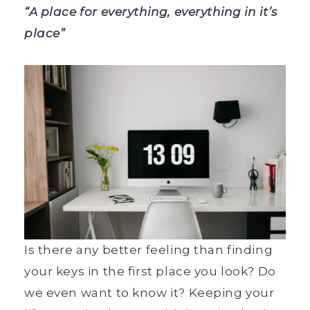
“A place for everything, everything in it’s
place”
Is there any better feeling than finding
your keys in the first place you look? Do
we even want to know it? Keeping your