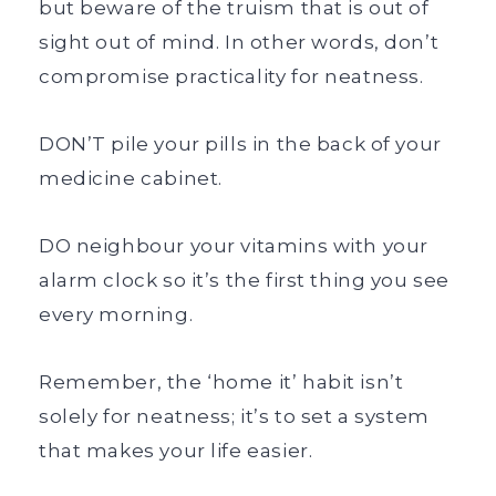
but beware of the truism that is out of
sight out of mind. In other words, don’t
compromise practicality for neatness.
DON’T pile your pills in the back of your
medicine cabinet.
DO neighbour your vitamins with your
alarm clock so it’s the first thing you see
every morning.
Remember, the ‘home it’ habit isn’t
solely for neatness; it’s to set a system
that makes your life easier.