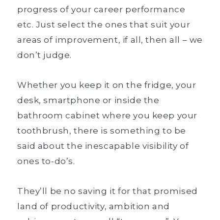
progress of your career performance
etc. Just select the ones that suit your
areas of improvement, if all, then all – we
don’t judge.
Whether you keep it on the fridge, your
desk, smartphone or inside the
bathroom cabinet where you keep your
toothbrush, there is something to be
said about the inescapable visibility of
ones to-do’s.
They’ll be no saving it for that promised
land of productivity, ambition and