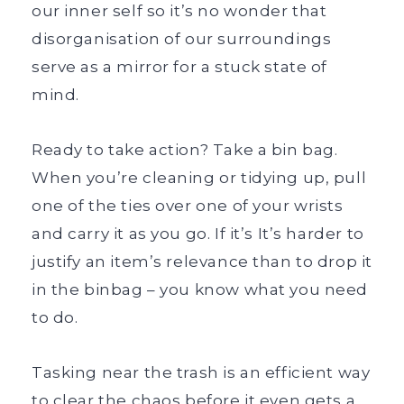
our inner self so it’s no wonder that
disorganisation of our surroundings
serve as a mirror for a stuck state of
mind.
Ready to take action? Take a bin bag.
When you’re cleaning or tidying up, pull
one of the ties over one of your wrists
and carry it as you go. If it’s It’s harder to
justify an item’s relevance than to drop it
in the binbag – you know what you need
to do.
Tasking near the trash is an efficient way
to clear the chaos before it even gets a