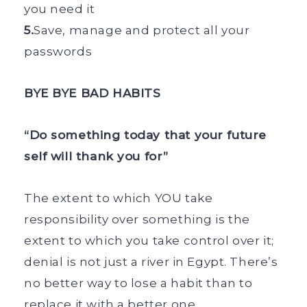
you need it
5.
Save, manage and protect all your
passwords
BYE BYE BAD HABITS
“Do something today that your future
self will thank you for”
The extent to which YOU take
responsibility over something is the
extent to which you take control over it;
denial is not just a river in Egypt. There’s
no better way to lose a habit than to
replace it with a better one.