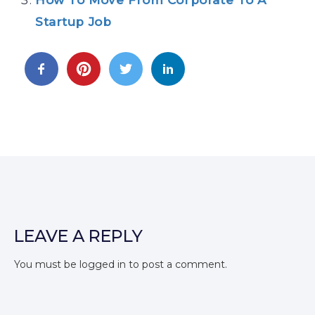
Startup Job
LEAVE A REPLY
You must be
logged in
to post a comment.