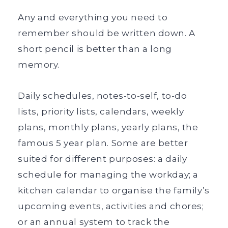
Any and everything you need to
remember should be written down. A
s
hort pencil is better than a long
memory.
Daily schedules, notes-to-self, to-do
lists, priority lists, calendars, weekly
plans, monthly plans, yearly plans, the
famous 5 year plan. Some are better
suited for different purposes: a daily
schedule for managing the workday; a
kitchen calendar to organise the family’s
upcoming events, activities and chores;
or an annual system to track the