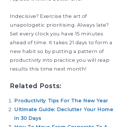
Indecisive? Exercise the art of
unapologetic prioritising. Always late?
Set every clock you have 15 minutes
ahead of time. It takes 21 days to form a
new habit so by putting a pattern of
productivity into practice you will reap
results this time next month!
Related Posts:
Productivity Tips For The New Year
Ultimate Guide: Declutter Your Home
in 30 Days
How To Move From Corporate To A