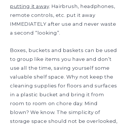
putting it away
. Hairbrush, headphones,
remote controls, etc. put it away
IMMEDIATELY after use and never waste
a second “looking”.
Boxes, buckets and baskets can be used
to group like items you have and don’t
use all the time, saving yourself some
valuable shelf space. Why not keep the
cleaning supplies for floors and surfaces
in a plastic bucket and bring it from
room to room on chore day. Mind
blown? We know. The simplicity of
storage space should not be overlooked,