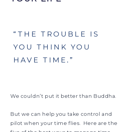
“THE TROUBLE IS
YOU THINK YOU
HAVE TIME.”
We couldn’t put it better than Buddha.
But we can help you take control and
pilot when your time flies.
Here are the