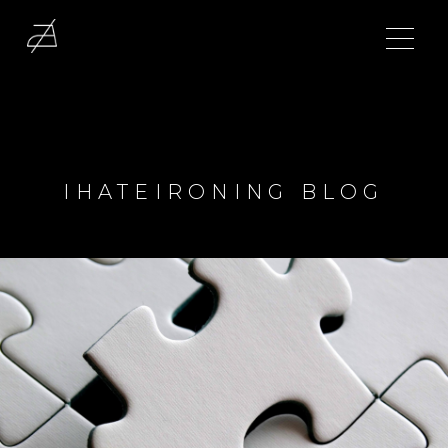
IHATEIRONING BLOG