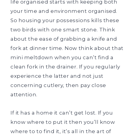
life organised starts with keeping both
your time and environment organised.
So housing your possessions kills these
two birds with one smart stone. Think
about the ease of grabbing a knife and
fork at dinner time. Now think about that
mini meltdown when you can’t find a
clean fork in the drainer. If you regularly
experience the latter and not just
concerning cutlery, then pay close
attention.
If it has a home it can’t get lost. If you
know where to put it then you’ll know
where to to find it, it’s all in the art of