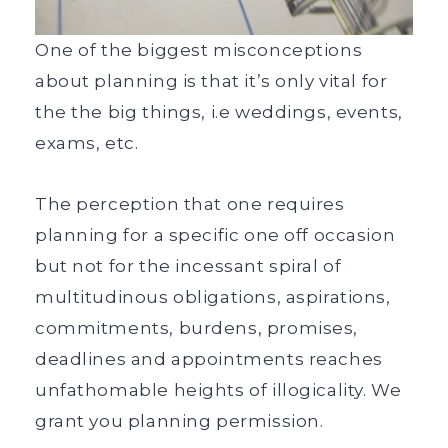
One of the biggest misconceptions
about planning is that it’s only vital for
the the big things, i.e weddings, events,
exams, etc.
The perception that one requires
planning for a specific one off occasion
but not for the incessant spiral of
multitudinous obligations, aspirations,
commitments, burdens, promises,
deadlines and appointments reaches
unfathomable heights of illogicality. We
grant you planning permission.