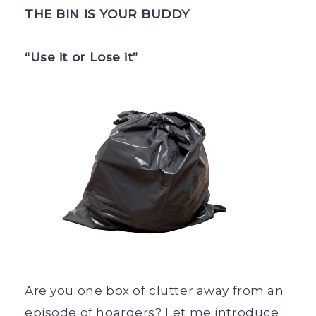
THE BIN IS YOUR BUDDY
“Use it or Lose it”
Are you one box of clutter away from an
episode of hoarders? Let me introduce