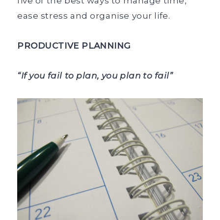
five of the best ways to manage time,
ease stress and organise your life.
PRODUCTIVE PLANNING
“If you fail to plan, you plan to fail”