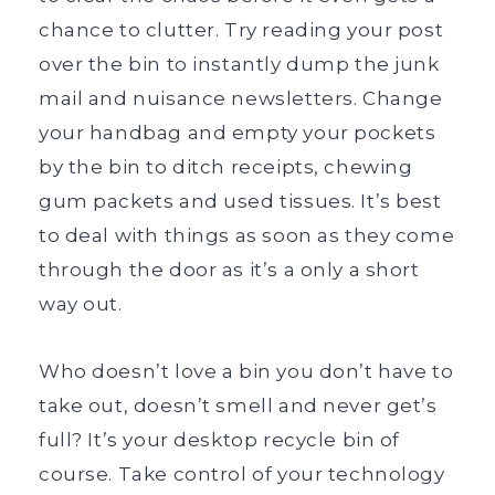
chance to clutter. Try reading your post
over the bin to instantly dump the junk
mail and nuisance newsletters. Change
your handbag and empty your pockets
by the bin to ditch receipts, chewing
gum packets and used tissues. It’s best
to deal with things as soon as they come
through the door as it’s a only a short
way out.
Who doesn’t love a bin you don’t have to
take out, doesn’t smell and never get’s
full? It’s your desktop recycle bin of
course. Take control of your technology