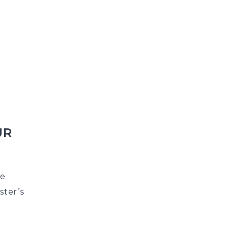
UR
he
ster’s