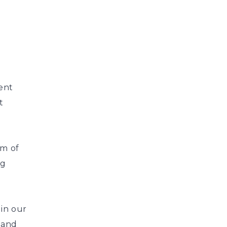
ient
t
am of
ng
in our
 and