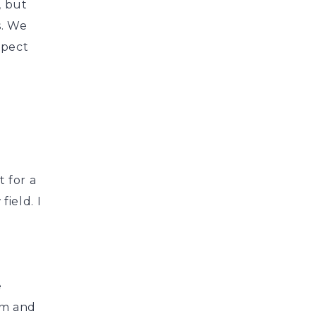
, but
s. We
xpect
 for a
ield. I
g
e
em and