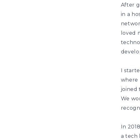
After g
in a h
networ
loved 
technol
develo
I star
where 
joined 
We wor
recogni
In 201
a tech 