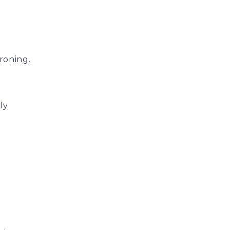
roning.
ly