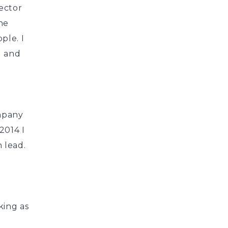
rector
he
ple. I
g and
ompany
2014 I
 lead.
king as