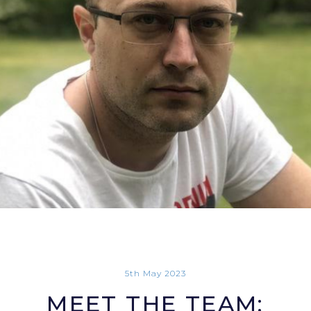
5th May 2023
MEET THE TEAM: