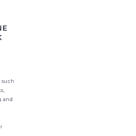
NE
K
s such
s,
g and
ur