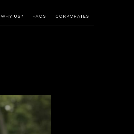
WHY US?
FAQS
CORPORATES