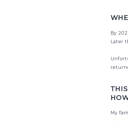
WHE
By 2021
Later t
Unfortu
returne
THIS
HOW
My fam