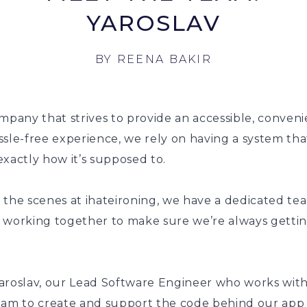
YAROSLAV
BY
REENA BAKIR
mpany that strives to provide an accessible, conven
sle-free experience, we rely on having a system tha
xactly how it’s supposed to.
 the scenes at ihateironing, we have a dedicated te
 working together to make sure we’re always getti
aroslav, our Lead Software Engineer who works with
eam to create and support the code behind our app