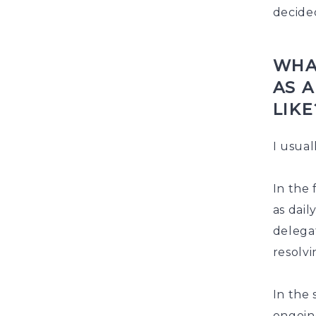
decide
WHA
AS 
LIKE
I usual
In the 
as dail
delega
resolvi
In the 
ongoin