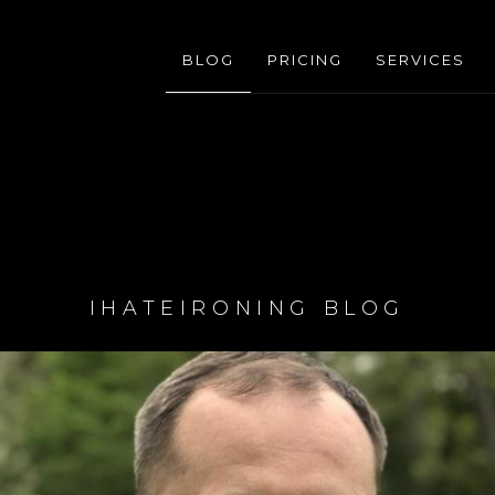
BLOG
PRICING
SERVICES
IHATEIRONING BLOG