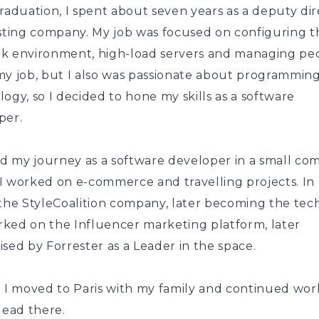
raduation, I spent about seven years as a deputy di
osting company. My job was focused on configuring t
k environment, high-load servers and managing peo
my job, but I also was passionate about programmin
ogy, so I decided to hone my skills as a software
per.
ted my journey as a software developer in a small c
I worked on e-commerce and travelling projects. In 
the StyleCoalition company, later becoming the tech
ked on the Influencer marketing platform, later
sed by Forrester as a Leader in the space.
8 I moved to Paris with my family and continued wor
lead there.