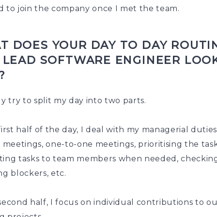
d to join the company once I met the team.
T DOES YOUR DAY TO DAY ROUTI
A LEAD SOFTWARE ENGINEER LOO
?
ly try to split my day into two parts.
first half of the day, I deal with my managerial dutie
y meetings, one-to-one meetings, prioritising the task
ting tasks to team members when needed, checkin
ng blockers, etc.
second half, I focus on individual contributions to o
g projects.