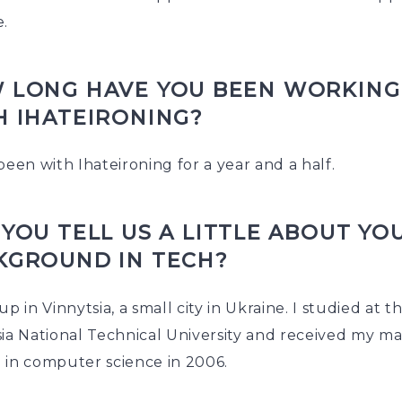
e.
 LONG HAVE YOU BEEN WORKING
H IHATEIRONING?
been with Ihateironing for a year and a half.
YOU TELL US A LITTLE ABOUT YO
KGROUND IN TECH?
up in Vinnytsia, a small city in Ukraine. I studied at t
ia National Technical University and received my ma
 in computer science in 2006.