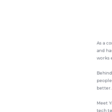
As a co
and has
works e
Behind
people
better.
Meet Y
tech t