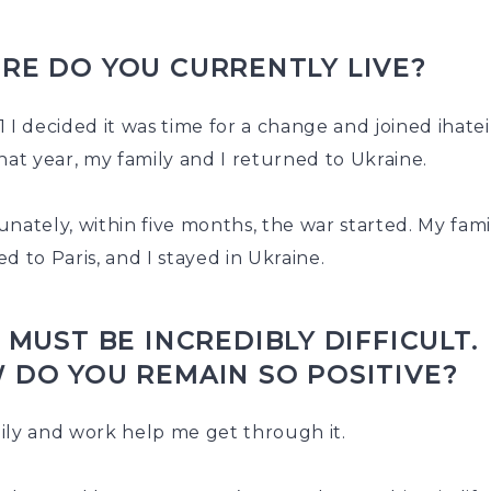
RE DO YOU CURRENTLY LIVE?
 I decided it was time for a change and joined ihatei
hat year, my family and I returned to Ukraine.
nately, within five months, the war started. My fami
d to Paris, and I stayed in Ukraine.
 MUST BE INCREDIBLY DIFFICULT.
 DO YOU REMAIN SO POSITIVE?
ily and work help me get through it.