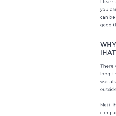
I learn
you ca
can be 
good th
WHY
IHA
There w
long ti
was al
outside
Matt, i
company