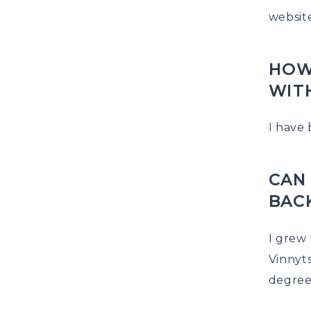
websit
HOW
WIT
I have 
CAN 
BAC
I grew 
Vinnyts
degree