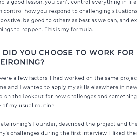
ed a good lesson, you can’t control everything in life
n control how you respond to challenging situation
positive, be good to others as best as we can, and e
ings to happen. This is my formula.
 DID YOU CHOOSE TO WORK FOR
TEIRONING?
ere a few factors. I had worked on the same project
me and I wanted to apply my skills elsewhere in new f
so on the lookout for new challenges and somethin
 of my usual routine.
hateironing’s Founder, described the project and th
’s challenges during the first interview. I liked th