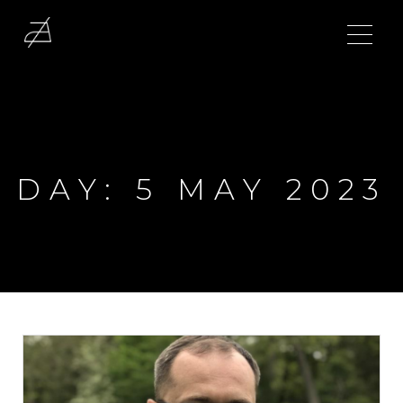
DAY:
5 MAY 2023