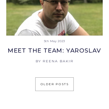
5th May 2023
MEET THE TEAM: YAROSLAV
BY REENA BAKIR
OLDER POSTS