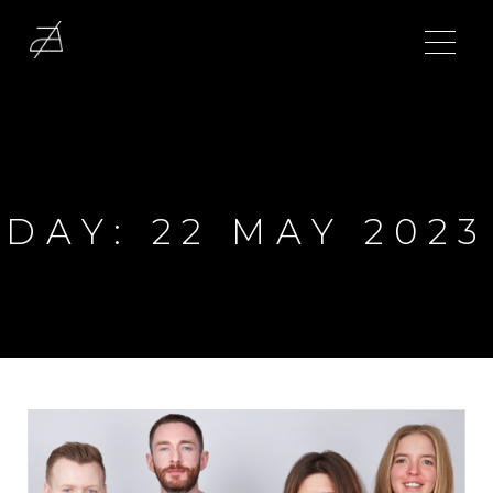
DAY:
22 MAY 2023