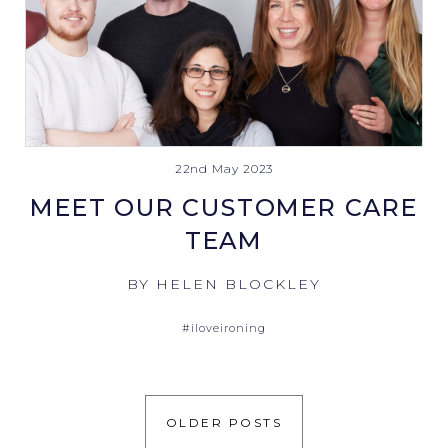
22nd May 2023
MEET OUR CUSTOMER CARE
TEAM
BY HELEN BLOCKLEY
#iloveironing
OLDER POSTS