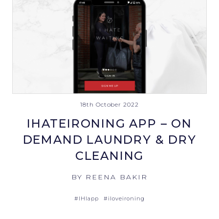
18th October 2022
IHATEIRONING APP – ON
DEMAND LAUNDRY & DRY
CLEANING
BY REENA BAKIR
#IHIapp
#iloveironing