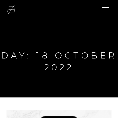
DAY:
18 OCTOBER
2022