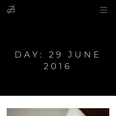
DAY:
29 JUNE
2016