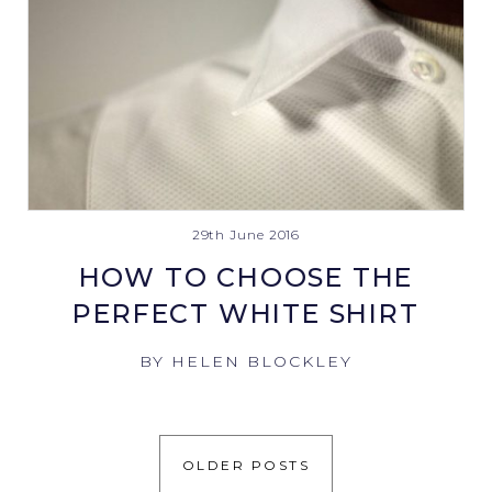
29th June 2016
HOW TO CHOOSE THE
PERFECT WHITE SHIRT
BY HELEN BLOCKLEY
OLDER POSTS