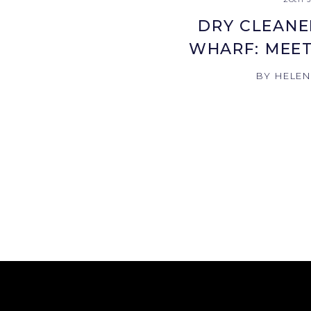
DRY CLEANE
WHARF: MEET
BY HELE