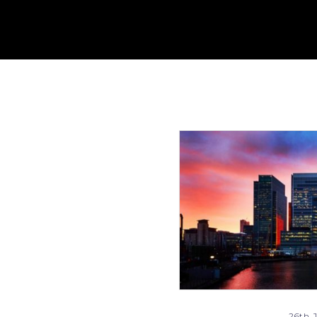
26th J