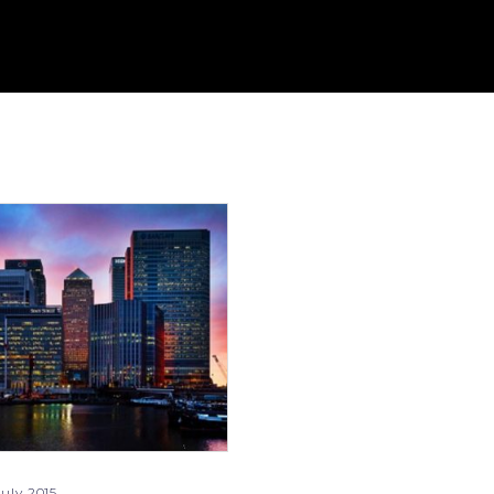
uly 2015