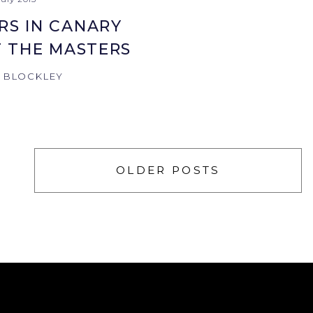
RS IN CANARY
 THE MASTERS
N BLOCKLEY
OLDER POSTS