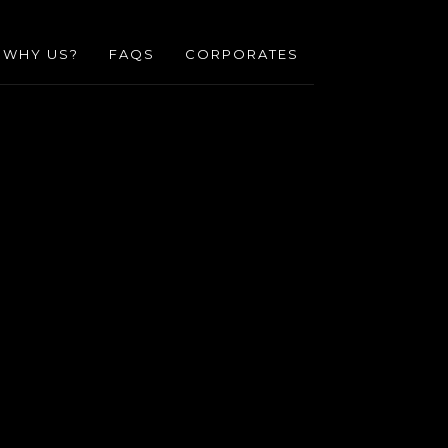
WHY US?
FAQS
CORPORATES