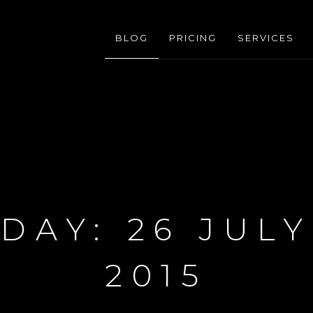
BLOG
PRICING
SERVICES
DAY:
26 JULY
2015