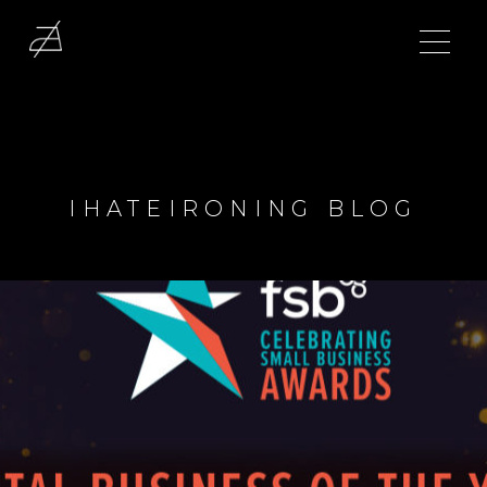
IHATEIRONING BLOG