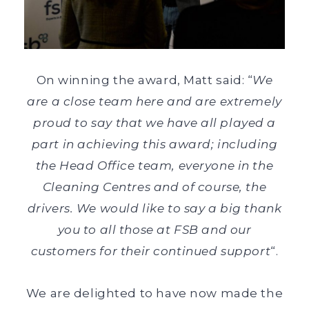
On winning the award, Matt said: “
We
are a close team here and are extremely
proud to say that we have all played a
part in achieving this award; including
the Head Office team, everyone in the
Cleaning Centres and of course, the
drivers. We would like to say a big thank
you to all those at FSB and our
customers for their continued support
“.
We are delighted to have now made the