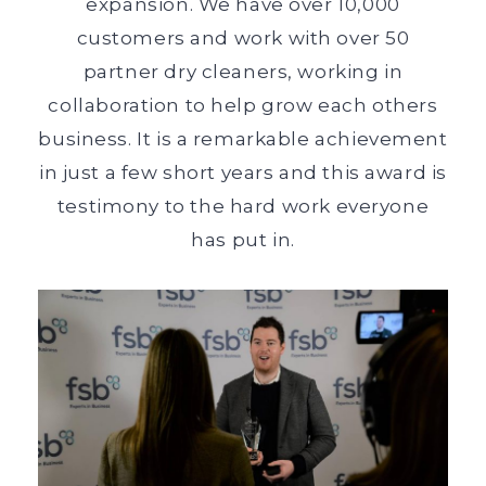
expansion. We have over 10,000
customers and work with over 50
partner dry cleaners, working in
collaboration to help grow each others
business. It is a remarkable achievement
in just a few short years and this award is
testimony to the hard work everyone
has put in.