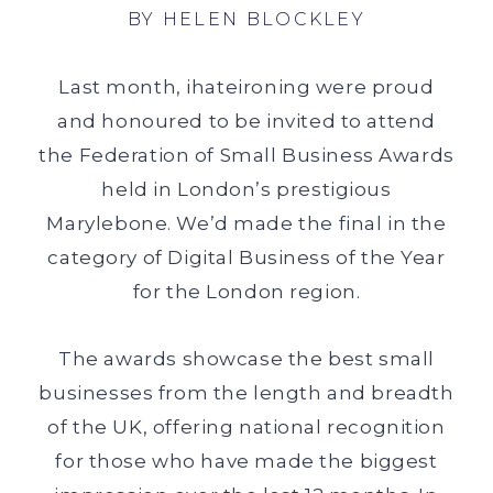
BY
HELEN BLOCKLEY
Last month, ihateironing were proud
and honoured to be invited to attend
the Federation of Small Business Awards
held in London’s prestigious
Marylebone. We’d made the final in the
category of Digital Business of the Year
for the London region.
The awards showcase the best small
businesses from the length and breadth
of the UK, offering national recognition
for those who have made the biggest