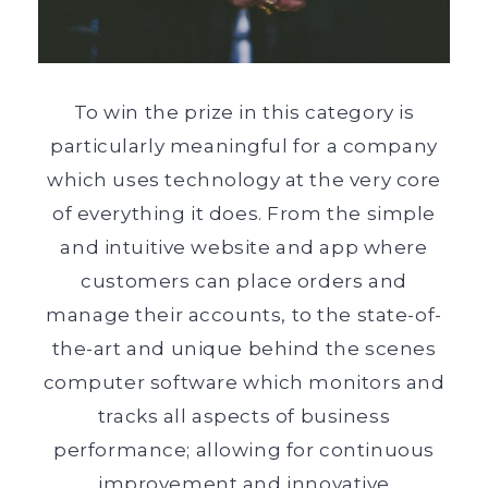
To win the prize in this category is
particularly meaningful for a company
which uses technology at the very core
of everything it does. From the simple
and intuitive website and app where
customers can place orders and
manage their accounts, to the state-of-
the-art and unique behind the scenes
computer software which monitors and
tracks all aspects of business
performance; allowing for continuous
improvement and innovative