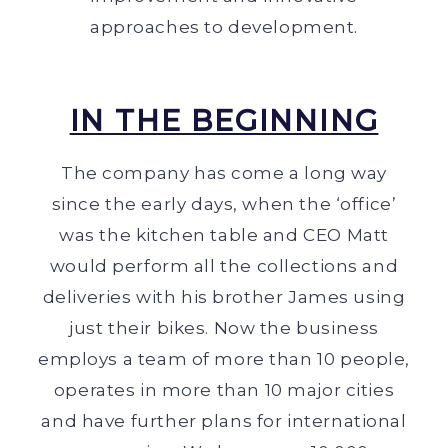
approaches to development.
IN THE BEGINNING
The company has come a long way
since the early days, when the ‘office’
was the kitchen table and CEO Matt
would perform all the collections and
deliveries with his brother James using
just their bikes. Now the business
employs a team of more than 10 people,
operates in more than 10 major cities
and have further plans for international