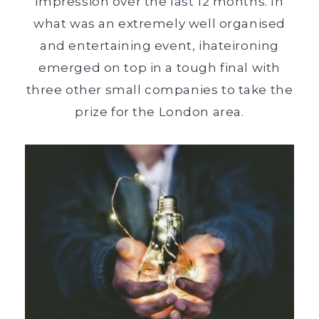
impression over the last 12 months. In
what was an extremely well organised
and entertaining event, ihateironing
emerged on top in a tough final with
three other small companies to take the
prize for the London area.