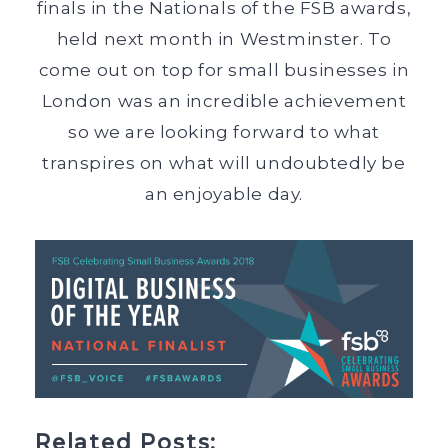
finals in the Nationals of the FSB awards,
held next month in Westminster. To
come out on top for small businesses in
London was an incredible achievement
so we are looking forward to what
transpires on what will undoubtedly be
an enjoyable day.
Related Posts: