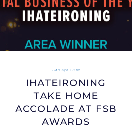
20th April 2018
IHATEIRONING
TAKE HOME
ACCOLADE AT FSB
AWARDS