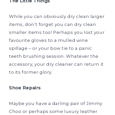
The Little Things
While you can obviously dry clean larger
items, don’t forget you can dry clean
smaller items too! Perhaps you lost your
favourite gloves to a mulled wine
spillage – or your bow tie to a panic
teeth brushing session. Whatever the
accessory, your dry cleaner can return it
to its former glory.
Shoe Repairs
Maybe you have a darling pair of Jimmy
Choo or perhaps some luxury leather