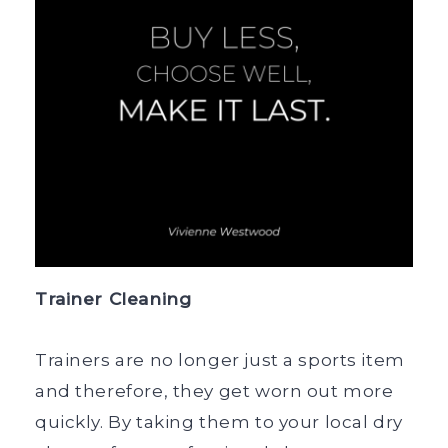
Trainer Cleaning
Trainers are no longer just a sports item
and therefore, they get worn out more
quickly. By taking them to your local dry