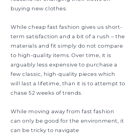
buying new clothes.
While cheap fast fashion gives us short-
term satisfaction and a bit of a rush – the
materials and fit simply do not compare
to high-quality items. Over time, it is
arguably less expensive to purchase a
few classic, high-quality pieces which
will last a lifetime, than it is to attempt to
chase 52 weeks of trends.
While moving away from fast fashion
can only be good for the environment, it
can be tricky to navigate