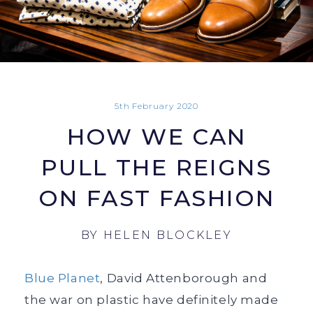
5th February 2020
HOW WE CAN
PULL THE REIGNS
ON FAST FASHION
BY
HELEN BLOCKLEY
Blue Planet
, David Attenborough and
the war on plastic have definitely made