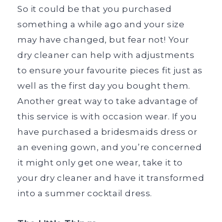
So it could be that you purchased
something a while ago and your size
may have changed, but fear not! Your
dry cleaner can help with adjustments
to ensure your favourite pieces fit just as
well as the first day you bought them.
Another great way to take advantage of
this service is with occasion wear. If you
have purchased a bridesmaids dress or
an evening gown, and you’re concerned
it might only get one wear, take it to
your dry cleaner and have it transformed
into a summer cocktail dress.