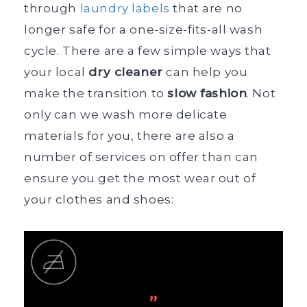
through
laundry labels
that are no
longer safe for a one-size-fits-all wash
cycle. There are a few simple ways that
your local
dry cleaner
can help you
make the transition to
slow fashion
. Not
only can we wash more delicate
materials for you, there are also a
number of services on offer than can
ensure you get the most wear out of
your clothes and shoes: