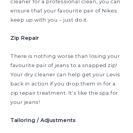
cleaner for a professional clean, you can
ensure that your favourite pair of Nikes
keep up with you – just do it.
Zip Repair
There is nothing worse than losing your
favourite pair of jeans to a snapped zip!
Your dry cleaner can help get your Levis
back in action if you drop them in for a
zip repair treatment. It’s like the spa for
your jeans!
Tailoring / Adjustments