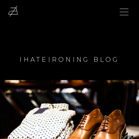
IHATEIRONING BLOG