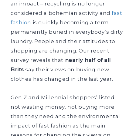
an impact – recycling is no longer
considered a bohemian activity and
fast
fashion
is quickly becoming a term
permanently buried in everybody’s dirty
laundry. People and their attitudes to
shopping are changing. Our recent
survey reveals that
nearly half of all
Brits
say their views on buying new
clothes has changed in the last year.
Gen Z and Millennial shoppers’ listed
not wasting money, not buying more
than they need and the environmental
impact of fast fashion as the main
reasons for changing their views on