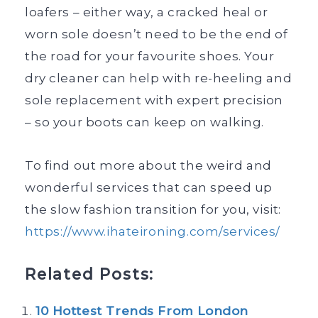
loafers – either way, a cracked heal or
worn sole doesn’t need to be the end of
the road for your favourite shoes. Your
dry cleaner can help with re-heeling and
sole replacement with expert precision
– so your boots can keep on walking.
To find out more about the weird and
wonderful services that can speed up
the slow fashion transition for you, visit:
https://www.ihateironing.com/services/
Related Posts:
10 Hottest Trends From London