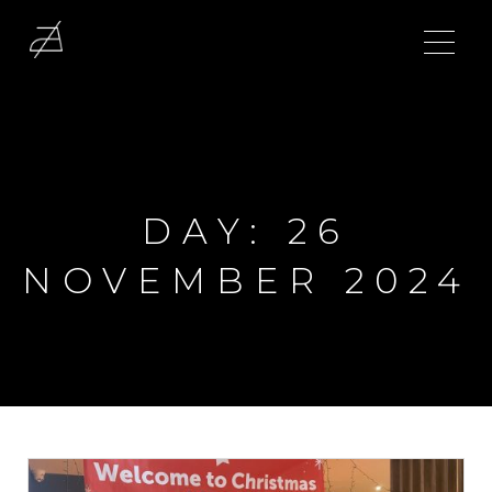
DAY:
26
NOVEMBER 2024