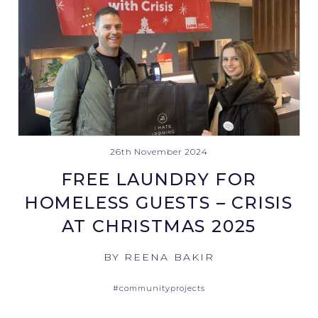
26th November 2024
FREE LAUNDRY FOR
HOMELESS GUESTS – CRISIS
AT CHRISTMAS 2025
BY REENA BAKIR
#communityprojects