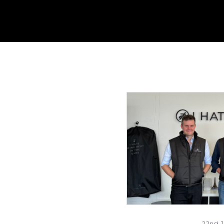
22nd J