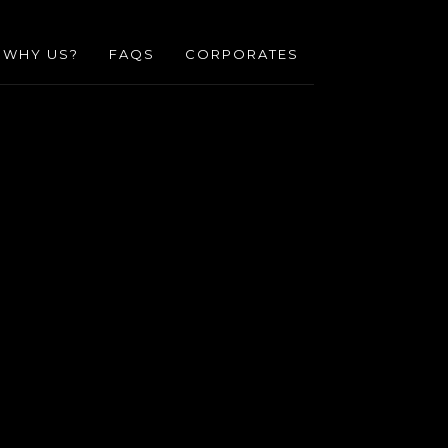
WHY US?
FAQS
CORPORATES