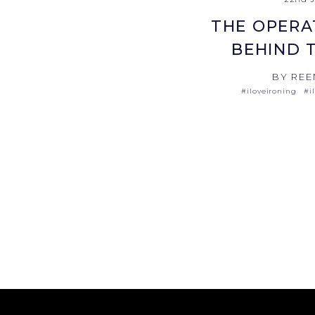
THE OPERA
BEHIND 
BY REE
#iloveironing
#i