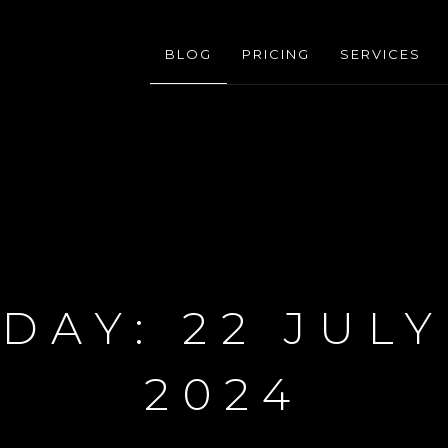
BLOG
PRICING
SERVICES
DAY:
22 JULY
2024