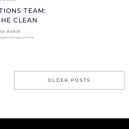
TIONS TEAM:
THE CLEAN
NA BAKIR
lovemakingyousmile
OLDER POSTS