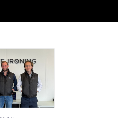
uly 2024