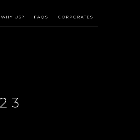
WHY US?
FAQS
CORPORATES
23