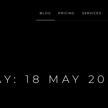
BLOG
PRICING
SERVICES
AY:
18 MAY 20