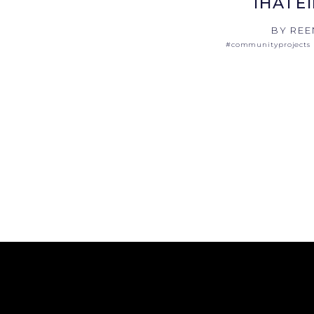
IHATE
BY REE
#communityprojects