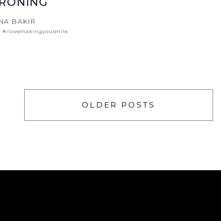
IRONING
NA BAKIR
#ilovemakingyousmile
OLDER POSTS