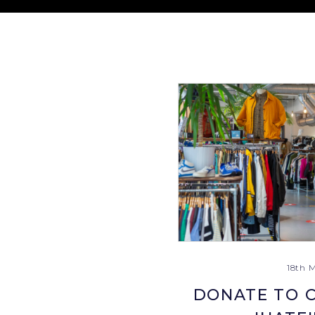
18th 
DONATE TO C