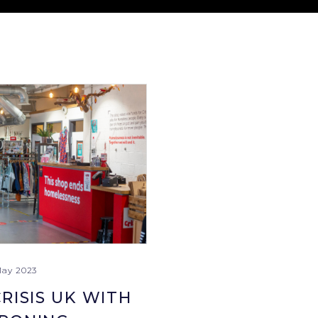
May 2023
RISIS UK WITH