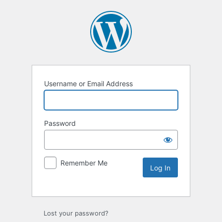
Username or Email Address
Password
Remember Me
Lost your password?