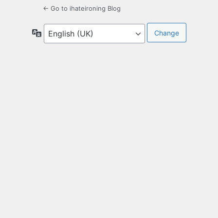
← Go to ihateironing Blog
Language